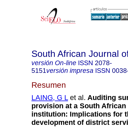
South African Journal o
versión On-line
ISSN
2078-
5151
versión impresa
ISSN
0038
Resumen
LAING, G L
et al.
Auditing su
provision at a South African 
institution: Implications for 
development of district serv