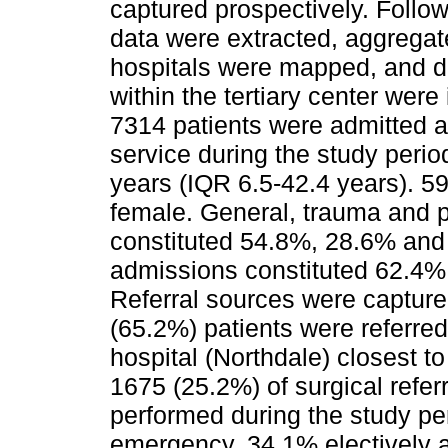
captured prospectively. Follo
data were extracted, aggregate
hospitals were mapped, and di
within the tertiary center were
7314 patients were admitted a
service during the study peri
years (IQR 6.5-42.4 years). 
female. General, trauma and p
constituted 54.8%, 28.6% and
admissions constituted 62.4%
Referral sources were capture
(65.2%) patients were referred 
hospital (Northdale) closest t
1675 (25.2%) of surgical refe
performed during the study p
emergency, 34.1% electively a