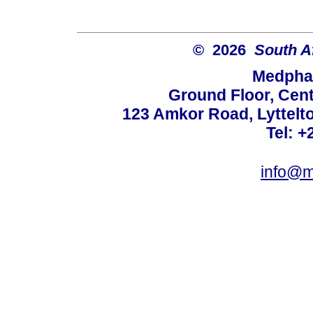
© 2026
South A
Medphar
Ground Floor, Cent
123 Amkor Road, Lyttelto
Tel: +
info@m