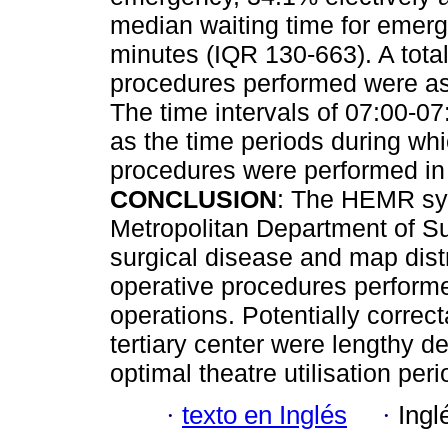
median waiting time for emerg
minutes (IQR 130-663). A tota
procedures performed were ass
The time intervals of 07:00-07
as the time periods during wh
procedures were performed in 
CONCLUSION
: The HEMR sys
Metropolitan Department of Su
surgical disease and map distri
operative procedures performe
operations. Potentially correcta
tertiary center were lengthy 
optimal theatre utilisation peri
·
texto en Inglés
·
Ingl