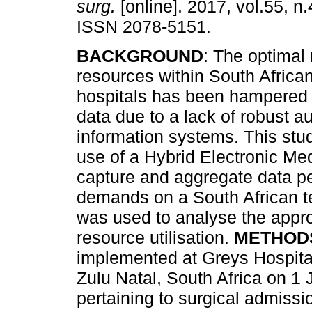
surg.
[online]. 2017, vol.55, n.
ISSN 2078-5151.
BACKGROUND
: The optima
resources within South African
hospitals has been hampered 
data due to a lack of robust au
information systems. This stu
use of a Hybrid Electronic M
capture and aggregate data per
demands on a South African ter
was used to analyse the approp
resource utilisation.
METHOD
implemented at Greys Hospital,
Zulu Natal, South Africa on 1 
pertaining to surgical admissi