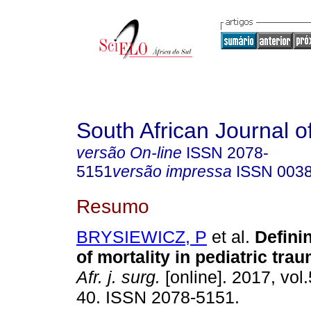
South African Journal o
versão On-line
ISSN
2078-
5151
versão impressa
ISSN
003
Resumo
BRYSIEWICZ, P
et al.
Defini
of mortality in pediatric tra
Afr. j. surg.
[online]. 2017, vol.
40. ISSN 2078-5151.