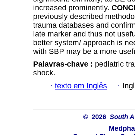
increased prominently.
CONC
previously described methodo
trauma databases and confirms
late marker and thus not usefu
better system/ approach is ne
with SBP may be a more usefu
Palavras-chave :
pediatric tr
shock.
·
texto em Inglês
·
Ing
© 2026
South A
Medphar