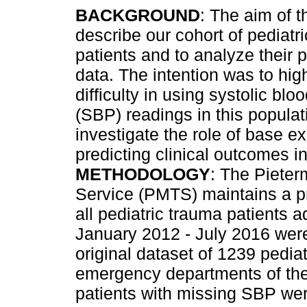
BACKGROUND
: The aim of t
describe our cohort of pediatr
patients and to analyze their 
data. The intention was to high
difficulty in using systolic blo
(SBP) readings in this populat
investigate the role of base e
predicting clinical outcomes in
METHODOLOGY
: The Pieter
Service (PMTS) maintains a pr
all pediatric trauma patients a
January 2012 - July 2016 wer
original dataset of 1239 pedia
emergency departments of the
patients with missing SBP wer