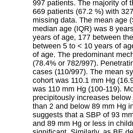
997 patients. The majority of
669 patients (67.2 %) with 32
missing data. The mean age (
median age (IQR) was 8 years 
years of age, 177 between the
between 5 to < 10 years of a
of age. The predominant mech
(78.4% or 782/997). Penetrati
cases (110/997). The mean sy
cohort was 110.1 mm Hg (16.9
was 110 mm Hg (100-119). Mor
precipitously increases below
than 2 and below 89 mm Hg in 
suggests that a SBP of 93 mm 
and 89 mm Hg or less in childr
significant. Similarly, as BE d