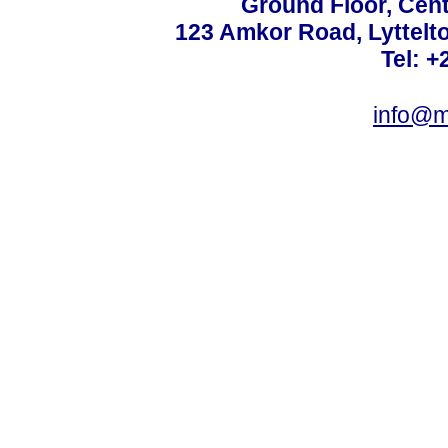
Ground Floor, Cent
123 Amkor Road, Lyttelto
Tel: +
info@m