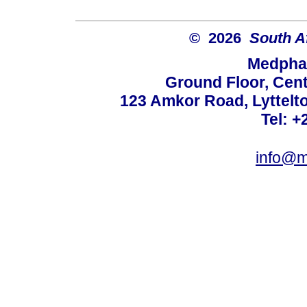
© 2026
South A
Medphar
Ground Floor, Cent
123 Amkor Road, Lyttelto
Tel: +
info@m