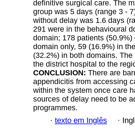
definitive surgical care. The m
group was 5 days (range 3 - 7)
without delay was 1.6 days (ra
291 were in the behavioural 
domain; 178 patients (50.9%) 
domain only, 59 (16.9%) in t
(32.2%) in both domains. The
the district hospital to the reg
CONCLUSION:
There are barr
appendicitis from accessing c
within the system once care 
sources of delay need to be 
programmes.
·
texto em Inglês
·
Ing