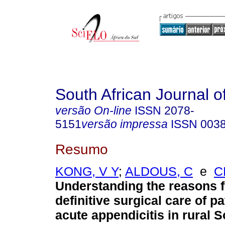
South African Journal o
versão On-line
ISSN
2078-
5151
versão impressa
ISSN
003
Resumo
KONG, V Y
;
ALDOUS, C
e
C
Understanding the reasons f
definitive surgical care of pa
acute appendicitis in rural S