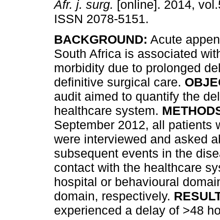
Afr. j. surg.
[online]. 2014, vol.
ISSN 2078-5151.
BACKGROUND:
Acute appendi
South Africa is associated with
morbidity due to prolonged de
definitive surgical care.
OBJE
audit aimed to quantify the del
healthcare system.
METHODS
September 2012, all patients 
were interviewed and asked a
subsequent events in the dise
contact with the healthcare sy
hospital or behavioural domai
domain, respectively.
RESULT
experienced a delay of >48 h