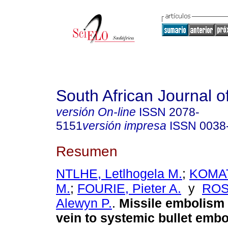
South African Journal o
versión On-line
ISSN
2078-
5151
versión impresa
ISSN
0038
Resumen
NTLHE, Letlhogela M.
;
KOMAT
M.
;
FOURIE, Pieter A.
y
RO
Alewyn P.
.
Missile embolism
vein to systemic bullet emb