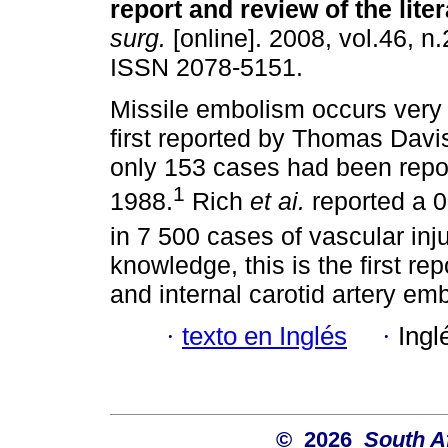
report and review of the lite
surg.
[online]. 2008, vol.46, n.
ISSN 2078-5151.
Missile embolism occurs very r
first reported by Thomas Davi
only 153 cases had been repo
1
1988.
Rich
et ai.
reported a 
in 7 500 cases of vascular inju
knowledge, this is the first r
and internal carotid artery emb
·
texto en Inglés
·
Ingl
© 2026
South A