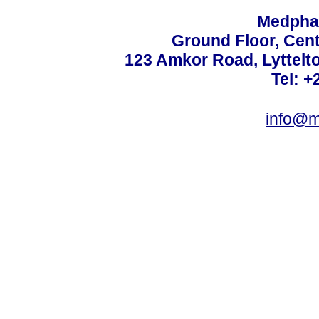
Medphar
Ground Floor, Cent
123 Amkor Road, Lyttelto
Tel: +
info@m