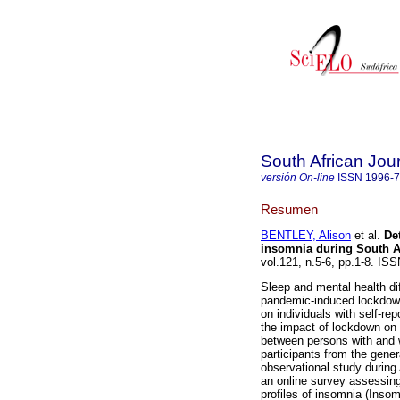
South African Jou
versión On-line
ISSN
1996-
Resumen
BENTLEY, Alison
et al.
De
insomnia during South A
vol.121, n.5-6, pp.1-8. I
Sleep and mental health di
pandemic-induced lockdown
on individuals with self-r
the impact of lockdown on
between persons with and wi
participants from the gener
observational study during
an online survey assessing
profiles of insomnia (Insom