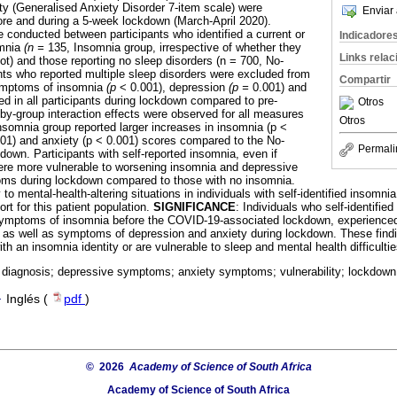
ty (Generalised Anxiety Disorder 7-item scale) were
Enviar 
re and during a 5-week lockdown (March-April 2020).
conducted between participants who identified a current or
Indicadore
omnia
(n =
135, Insomnia group, irrespective of whether they
Links rela
t) and those reporting no sleep disorders (n = 700, No-
nts who reported multiple sleep disorders were excluded from
Compartir
Symptoms of insomnia
(p
< 0.001), depression
(p =
0.001) and
ed in all participants during lockdown compared to pre-
Otros
y-group interaction effects were observed for all measures
Otros
nsomnia group reported larger increases in insomnia (p <
001) and anxiety (p < 0.001) scores compared to the No-
Permali
down. Participants with self-reported insomnia, even if
ere more vulnerable to worsening insomnia and depressive
oms during lockdown compared to those with no insomnia.
y to mental-health-altering situations in individuals with self-identified insomn
rt for this patient population.
SIGNIFICANCE
: Individuals who self-identifie
 symptoms of insomnia before the COVID-19-associated lockdown, experienced
, as well as symptoms of depression and anxiety during lockdown. These find
with an insomnia identity or are vulnerable to sleep and mental health difficulti
 diagnosis; depressive symptoms; anxiety symptoms; vulnerability; lockdown
·
Inglés (
pdf
)
© 2026
Academy of Science of South Africa
Academy of Science of South Africa