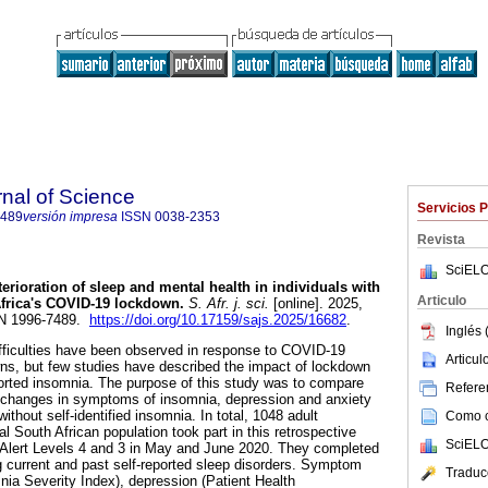
rnal of Science
Servicios 
7489
versión impresa
ISSN
0038-2353
Revista
SciELO
terioration of sleep and mental health in individuals with
Articulo
frica's COVID-19 lockdown
.
S. Afr. j. sci.
[online]. 2025,
SSN 1996-7489.
https://doi.org/10.17159/sajs.2025/16682
.
Inglés 
fficulties have been observed in response to COVID-19
Articu
s, but few studies have described the impact of lockdown
eported insomnia. The purpose of this study was to compare
Referen
 changes in symptoms of insomnia, depression and anxiety
thout self-identified insomnia. In total, 1048 adult
Como ci
al South African population took part in this retrospective
SciELO
 Alert Levels 4 and 3 in May and June 2020. They completed
 current and past self-reported sleep disorders. Symptom
Traduc
nia Severity Index), depression (Patient Health