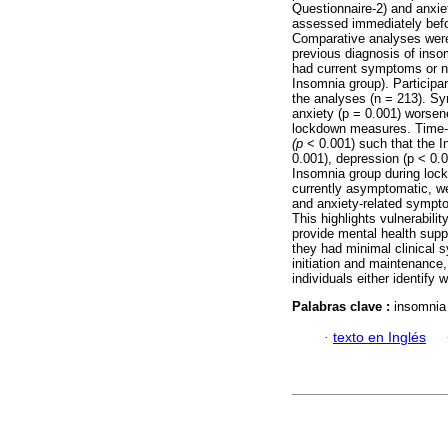
Questionnaire-2) and anxie
assessed immediately befo
Comparative analyses were 
previous diagnosis of ins
had current symptoms or no
Insomnia group). Participa
the analyses (n = 213). 
anxiety (p = 0.001) worsen
lockdown measures. Time-b
(p
< 0.001) such that the I
0.001), depression (p < 0.
Insomnia group during lock
currently asymptomatic, w
and anxiety-related sympt
This highlights vulnerabilit
provide mental health suppo
they had minimal clinical
initiation and maintenance
individuals either identify 
Palabras clave :
insomnia
·
texto en Inglés