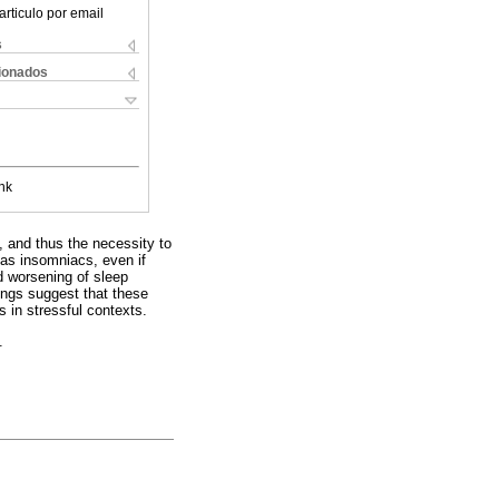
articulo por email
s
cionados
nk
ia, and thus the necessity to
d as insomniacs, even if
 worsening of sleep
ings suggest that these
es in stressful contexts.
.