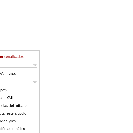
Personalizados
 Analytics
(pdf)
lo en XML
cias del artículo
tar este artículo
 Analytics
ción automática