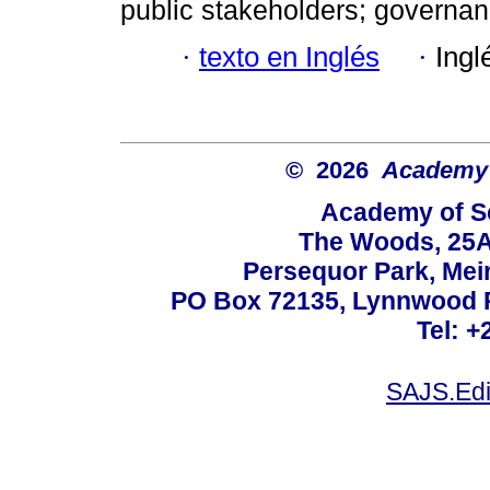
public stakeholders; governan
·
texto en Inglés
·
Ingl
© 2026
Academy o
Academy of Sc
The Woods, 25A
Persequor Park, Me
PO Box 72135, Lynnwood Ri
Tel: +
SAJS.Edi