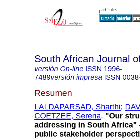
South African Journal o
versión On-line
ISSN
1996-
7489
versión impresa
ISSN
0038
Resumen
LALDAPARSAD, Sharthi
;
DAV
COETZEE, Serena
.
"Our stru
addressing in South Africa" 
public stakeholder perspect