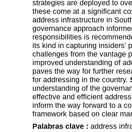
strategies are deployed to ov
these come at a significant cos
address infrastructure in Sout
governance approach informed
responsibilities is recommende
its kind in capturing insiders
challenges from the vantage p
improved understanding of ad
paves the way for further rese
for addressing in the country.
understanding of the governan
effective and efficient address
inform the way forward to a 
framework based on clear mand
Palabras clave :
address infr