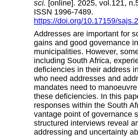
sci.
[online]. 2025, vol.121, n.
ISSN 1996-7489.
https://doi.org/10.17159/sajs
Addresses are important for 
gains and good governance in 
municipalities. However, some
including South Africa, experi
deficiencies in their address i
who need addresses and addre
mandates need to manoeuvre 
these deficiencies. In this pa
responses within the South Afr
vantage point of governance s
structured interviews reveal a
addressing and uncertainty ab