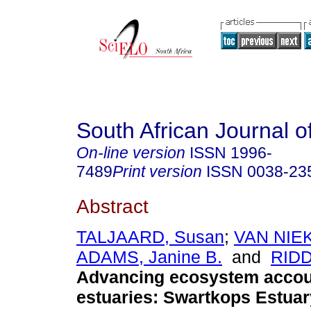
South African Journal o
On-line version
ISSN
1996-
7489
Print version
ISSN
0038-23
Abstract
TALJAARD, Susan
;
VAN NIEK
ADAMS, Janine B.
and
RIDD
Advancing ecosystem accou
estuaries: Swartkops Estuar