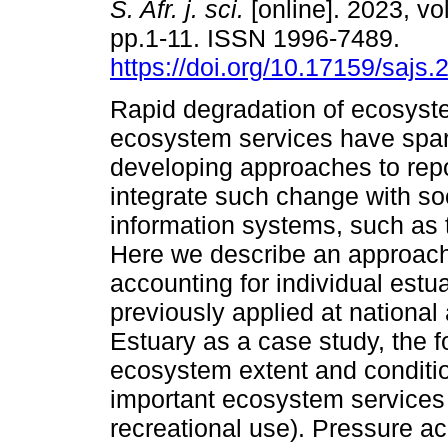
S. Afr. j. sci.
[online]. 2023, vol
pp.1-11. ISSN 1996-7489.
https://doi.org/10.17159/sajs
Rapid degradation of ecosyst
ecosystem services have spark
developing approaches to rep
integrate such change with s
information systems, such as 
Here we describe an approach
accounting for individual estu
previously applied at nationa
Estuary as a case study, the f
ecosystem extent and conditio
important ecosystem services
recreational use). Pressure ac