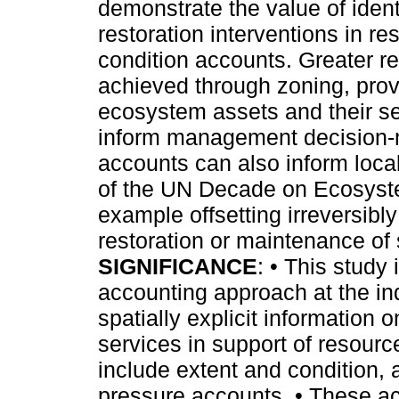
demonstrate the value of iden
restoration interventions in r
condition accounts. Greater re
achieved through zoning, provi
ecosystem assets and their se
inform management decision-ma
accounts can also inform local 
of the UN Decade on Ecosyste
example offsetting irreversibl
restoration or maintenance of s
SIGNIFICANCE
: • This study 
accounting approach at the ind
spatially explicit information
services in support of resour
include extent and condition,
pressure accounts. • These 