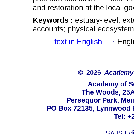
and restoration at the local g
Keywords :
estuary-level; ex
accounts; physical ecosyste
·
text in English
·
Engl
© 2026
Academy o
Academy of Sc
The Woods, 25A
Persequor Park, Me
PO Box 72135, Lynnwood Ri
Tel: +
SAJS.Edi