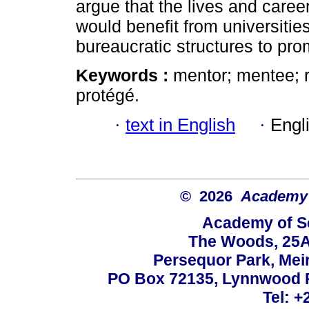
argue that the lives and care
would benefit from universitie
bureaucratic structures to pro
Keywords :
mentor; mentee; 
protégé.
·
text in English
·
Engl
© 2026
Academy o
Academy of Sc
The Woods, 25A
Persequor Park, Me
PO Box 72135, Lynnwood Ri
Tel: +