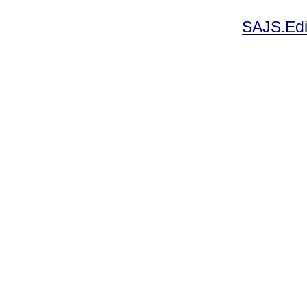
SAJS.Edi