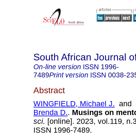
South African Journal o
On-line version
ISSN
1996-
7489
Print version
ISSN
0038-23
Abstract
WINGFIELD, Michael J.
and
Brenda D.
.
Musings on ment
sci.
[online]. 2023, vol.119, n.3
ISSN 1996-7489.