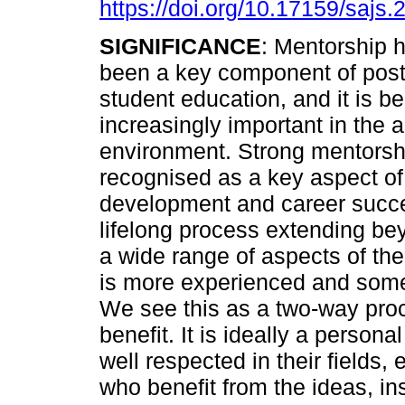
https://doi.org/10.17159/sajs
SIGNIFICANCE
: Mentorship 
been a key component of pos
student education, and it is 
increasingly important in the
environment. Strong mentorshi
recognised as a key aspect of
development and career succes
lifelong process extending b
a wide range of aspects of t
is more experienced and some
We see this as a two-way pro
benefit. It is ideally a person
well respected in their fields,
who benefit from the ideas, in