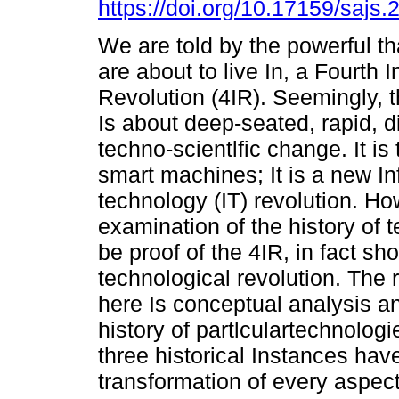
https://doi.org/10.17159/sajs
We are told by the powerful tha
are about to live In, a Fourth I
Revolution (4IR). Seemingly, t
Is about deep-seated, rapid, d
techno-scientlfic change. It is
smart machines; It is a new I
technology (IT) revolution. How
examination of the history of t
be proof of the 4IR, in fact s
technological revolution. The
here Is conceptual analysis an
history of partlculartechnologie
three historical Instances ha
transformation of every aspect 