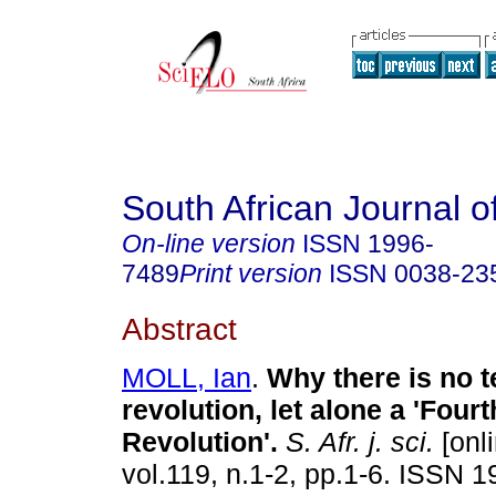
South African Journal o
On-line version
ISSN
1996-
7489
Print version
ISSN
0038-23
Abstract
MOLL, Ian
.
Why there is no t
revolution, let alone a 'Fourt
Revolution'
.
S. Afr. j. sci.
[onli
vol.119, n.1-2, pp.1-6. ISSN 