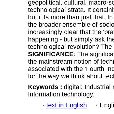
geopolitical, cultural, macro-
technological strata. It certain
but it Is more than just that. I
the broader ensemble of soci
increasingly clear that the 'br
happening - but simply ask the
technological revolution? The 
SIGNIFICANCE
: The significa
the mainstream notion of tech
associated with the 'Fourth Ind
for the way we think about tec
Keywords :
digital; Industrial
Information technology.
·
text in English
·
Engl