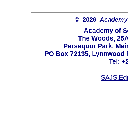
© 2026
Academy o
Academy of Sc
The Woods, 25A
Persequor Park, Me
PO Box 72135, Lynnwood Ri
Tel: +
SAJS.Edi