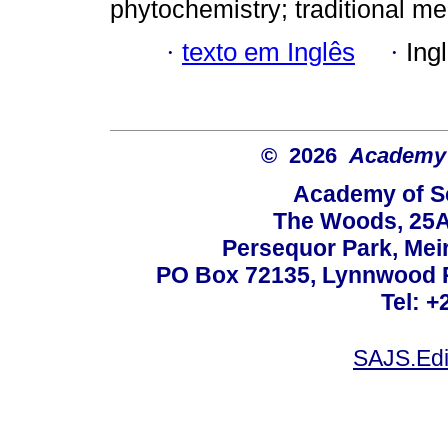
phytochemistry; traditional med
·
texto em Inglês
·
Ing
© 2026
Academy o
Academy of Sc
The Woods, 25A
Persequor Park, Me
PO Box 72135, Lynnwood Ri
Tel: +
SAJS.Edi