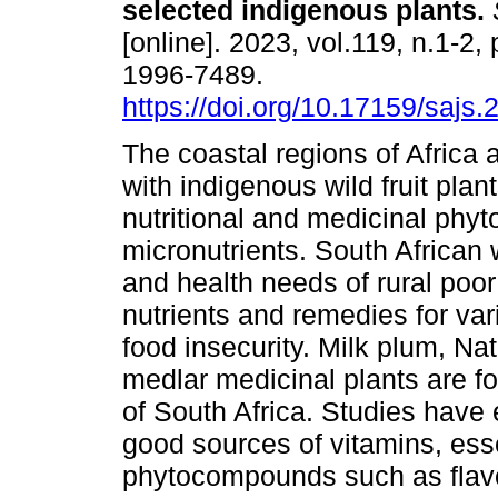
selected indigenous plants
.
S
[online]. 2023, vol.119, n.1-2,
1996-7489.
https://doi.org/10.17159/sajs
The coastal regions of Africa
with indigenous wild fruit plant
nutritional and medicinal phy
micronutrients. South African 
and health needs of rural poor
nutrients and remedies for var
food insecurity. Milk plum, Na
medlar medicinal plants are f
of South Africa. Studies have 
good sources of vitamins, ess
phytocompounds such as flavo