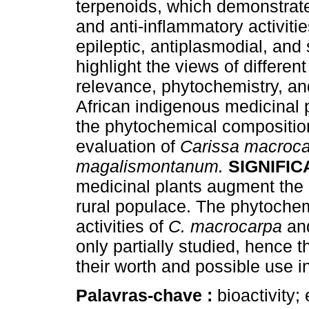
terpenoids, which demonstrate 
and anti-inflammatory activiti
epileptic, antiplasmodial, an
highlight the views of differe
relevance, phytochemistry, and
African indigenous medicinal 
the phytochemical compositio
evaluation of
Carissa macroc
magalismontanum.
SIGNIFI
medicinal plants augment the 
rural populace. The phytoche
activities of
C. macrocarpa
a
only partially studied, hence 
their worth and possible use 
Palavras-chave :
bioactivity