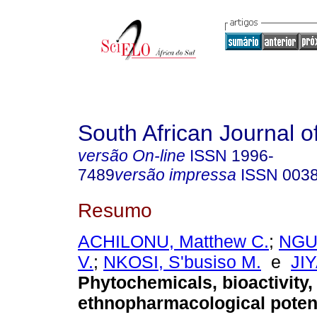
South African Journal o
versão On-line
ISSN
1996-
7489
versão impressa
ISSN
003
Resumo
ACHILONU, Matthew C.
;
NGUB
V.
;
NKOSI, S'busiso M.
e
JI
Phytochemicals, bioactivity,
ethnopharmacological potent