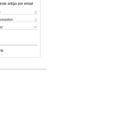
este artigo por email
s
cionados
ar
nk