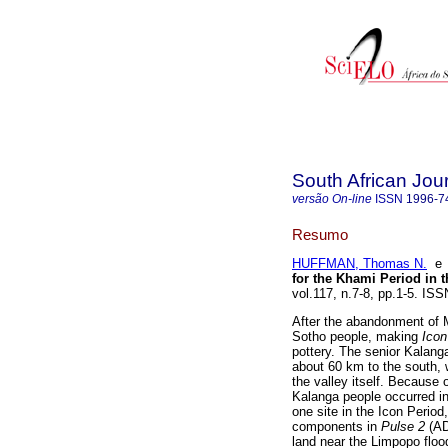
South African Jou
versão On-line
ISSN
1996-7
Resumo
HUFFMAN, Thomas N.
for the Khami Period i
vol.117, n.7-8, pp.1-5. I
After the abandonment of 
Sotho people, making
Ico
pottery. The senior Kala
about 60 km to the south, w
the valley itself. Because 
Kalanga people occurred in
one site in the Icon Period,
components in
Pulse 2
(AD
land near the Limpopo floo