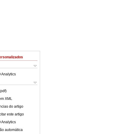
ersonalizados
 Analytics
(pdf)
 em XML
cias do artigo
tar este artigo
 Analytics
ão automática