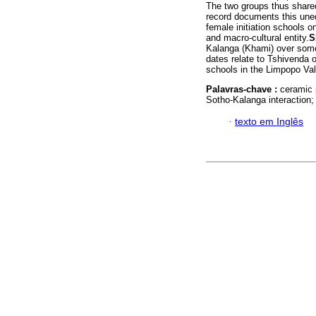
The two groups thus shared
record documents this unequ
female initiation schools 
and macro-cultural entity.
S
Kalanga (Khami) over some 
dates relate to Tshivenda o
schools in the Limpopo Vall
Palavras-chave :
ceramic 
Sotho-Kalanga interaction;
·
texto em Inglês