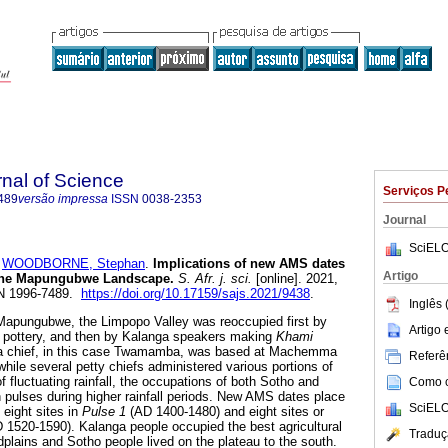
rnal of Science
Serviços P
489
versão impressa
ISSN
0038-2353
Journal
SciELO
e
WOODBORNE, Stephan
.
Implications of new AMS dates
Artigo
n the Mapungubwe Landscape
.
S. Afr. j. sci.
[online]. 2021,
SSN 1996-7489.
https://doi.org/10.17159/sajs.2021/9438
.
Inglês 
Mapungubwe, the Limpopo Valley was reoccupied first by
Artigo
n
pottery, and then by Kalanga speakers making
Khami
nga chief, in this case Twamamba, was based at Machemma
Referên
hile several petty chiefs administered various portions of
of fluctuating rainfall, the occupations of both Sotho and
Como ci
 pulses during higher rainfall periods. New AMS dates place
SciELO
 eight sites in
Pulse 1
(AD 1400-1480) and eight sites or
 1520-1590). Kalanga people occupied the best agricultural
Traduç
dplains and Sotho people lived on the plateau to the south.