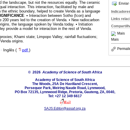
 the landscape, but not the resources equally. The ceramic
Enviar 
al interaction. This interaction, facilitated by male and
on the ethnic boundary, helped to create Venda as a language
Indicadore
IGNIFICANCE
: • Interaction between Sotho (Icon) and
Links rela
200 years led to the creation of Venda. • New radiocarbon
rigins, the language spoken by Venda today. • Initiation
Compartilh
ey provide a model for interaction in the rest of Venda.
Mais
proxies; Khami state; Limpopo Valley; rainfall fluctuations;
Mais
 Venda origins.
Permali
·
Inglês (
pdf
)
© 2026
Academy of Science of South Africa
Academy of Science of South Africa
The Woods, 25A De Havilland Crescent,
Persequor Park, Meiring Naude Road, Lynnwood,
PO Box 72135, Lynnwood Ridge, Pretoria, Gauteng, ZA, 0040,
Tel: +27 12 349 6617
SAJS.Editor@assaf.org.za