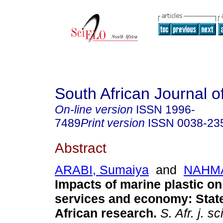
South African Journal o
On-line version
ISSN
1996-
7489
Print version
ISSN
0038-23
Abstract
ARABI, Sumaiya
and
NAHMA
Impacts of marine plastic o
services and economy: Stat
African research
.
S. Afr. j. sci