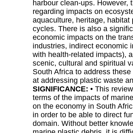
harbour clean-ups. However, th
regarding impacts on ecosyste
aquaculture, heritage, habitat 
cycles. There is also a signifi
economic impacts on the trans
industries, indirect economic
with health-related impacts), 
scenic, cultural and spiritual
South Africa to address these 
at addressing plastic waste an
SIGNIFICANCE:
• This review
terms of the impacts of marin
on the economy in South Afric
in order to be able to direct fu
domain. Without better knowl
marine plastic debris, it is diff