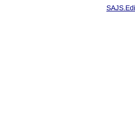
SAJS.Edi