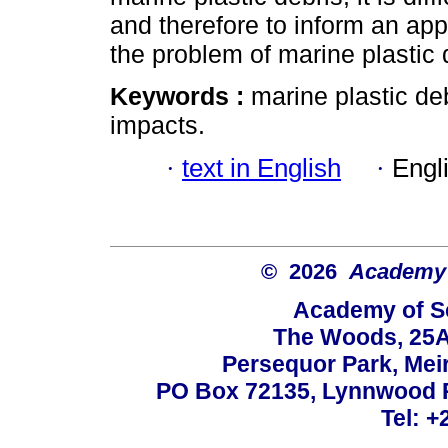
and therefore to inform an app
the problem of marine plastic 
Keywords :
marine plastic deb
impacts.
·
text in English
·
Engl
© 2026
Academy o
Academy of Sc
The Woods, 25A
Persequor Park, Me
PO Box 72135, Lynnwood Ri
Tel: +