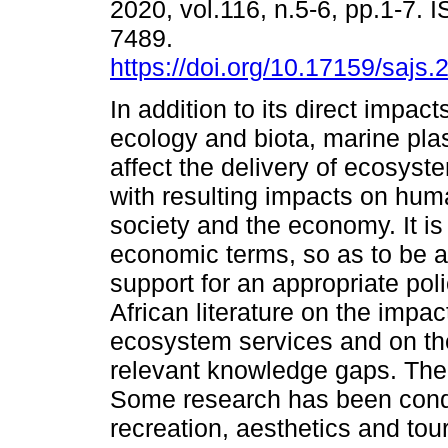
2020, vol.116, n.5-6, pp.1-7. 
7489.
https://doi.org/10.17159/sajs
In addition to its direct impac
ecology and biota, marine plas
affect the delivery of ecosyst
with resulting impacts on hum
society and the economy. It is
economic terms, so as to be a
support for an appropriate po
African literature on the impac
ecosystem services and on the
relevant knowledge gaps. The 
Some research has been conduc
recreation, aesthetics and to