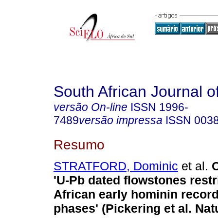
South African Journal o
versão On-line
ISSN
1996-
7489
versão impressa
ISSN
003
Resumo
STRATFORD, Dominic
et al.
'U-Pb dated flowstones restr
African early hominin record
phases' (Pickering et al. Nat