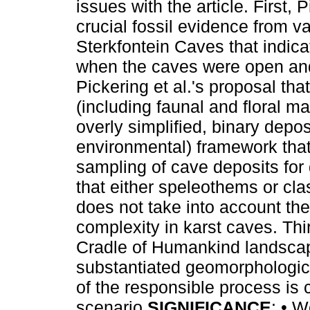
issues with the article. First, 
crucial fossil evidence from va
Sterkfontein Caves that indica
when the caves were open an
Pickering et al.'s proposal th
(including faunal and floral ma
overly simplified, binary depos
environmental) framework that
sampling of cave deposits for 
that either speleothems or cl
does not take into account the
complexity in karst caves. Thi
Cradle of Humankind landscape
substantiated geomorphological
of the responsible process is cr
scenario.
SIGNIFICANCE
: • W