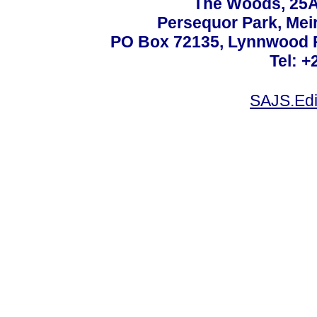
The Woods, 25A
Persequor Park, Me
PO Box 72135, Lynnwood Ri
Tel: +
SAJS.Edi