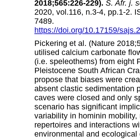
2018;565:226-229)
.
S. Afr. j. s
2020, vol.116, n.3-4, pp.1-2. 
7489.
https://doi.org/10.17159/sajs
Pickering et al. (Nature 2018
utilised calcium carbonate fl
(i.e. speleothems) from eight
Pleistocene South African Cra
propose that biases were creat
absent clastic sedimentation 
caves were closed and only 
scenario has significant impli
variability in hominin mobility,
repertoires and interactions w
environmental and ecological 