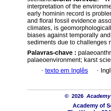
interpretation of the environm
early hominin record is problem
and floral fossil evidence ass
climates, is geomorphological
biases against temporally and 
sediments due to challenges re
Palavras-chave :
palaeoanthr
palaeoenvironment; karst sci
·
texto em Inglês
·
Ing
© 2026
Academy o
Academy of Sc