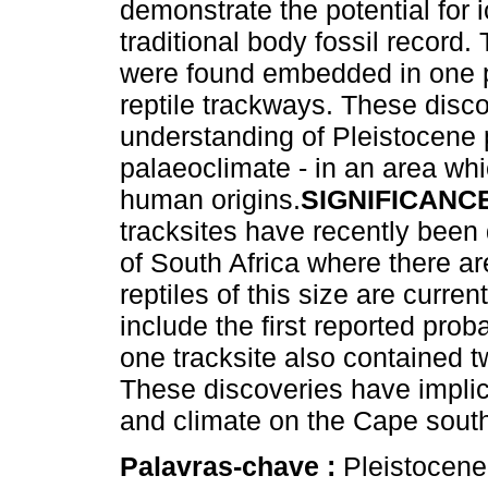
demonstrate the potential for
traditional body fossil record
were found embedded in one p
reptile trackways. These disco
understanding of Pleistocene
palaeoclimate - in an area whi
human origins.
SIGNIFICANC
tracksites have recently been
of South Africa where there a
reptiles of this size are curren
include the first reported prob
one tracksite also contained t
These discoveries have implic
and climate on the Cape south
Palavras-chave :
Pleistocene 