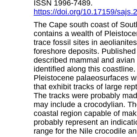
ISSN 1996-7489.
https://doi.org/10.17159/sajs
The Cape south coast of South
contains a wealth of Pleistoce
trace fossil sites in aeoliani
foreshore deposits. Published
described mammal and avian t
identified along this coastlin
Pleistocene palaeosurfaces w
that exhibit tracks of large re
The tracks were probably mad
may include a crocodylian. The
coastal region capable of mak
probably represent an indicat
range for the Nile crocodile a