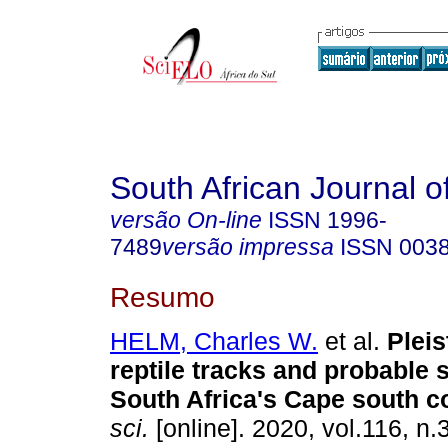
South African Journal o
versão On-line
ISSN
1996-
7489
versão impressa
ISSN
003
Resumo
HELM, Charles W.
et al.
Pleis
reptile tracks and probable 
South Africa's Cape south c
sci.
[online]. 2020, vol.116, n.3