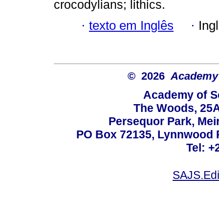
crocodylians; lithics.
·
texto em Inglês
·
Ing
© 2026
Academy o
Academy of Sc
The Woods, 25A
Persequor Park, Me
PO Box 72135, Lynnwood Ri
Tel: +
SAJS.Edi