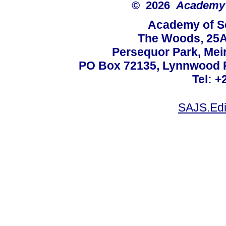
© 2026
Academy o
Academy of Sc
The Woods, 25A
Persequor Park, Me
PO Box 72135, Lynnwood Ri
Tel: +
SAJS.Edi