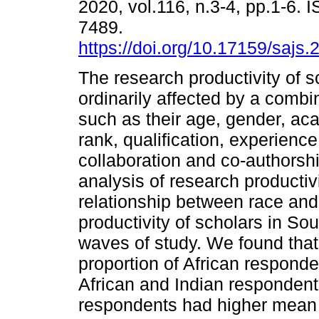
2020, vol.116, n.3-4, pp.1-6. 
7489.
https://doi.org/10.17159/sajs
The research productivity of s
ordinarily affected by a combin
such as their age, gender, ac
rank, qualification, experience,
collaboration and co-authorship
analysis of research productiv
relationship between race and 
productivity of scholars in So
waves of study. We found that
proportion of African responde
African and Indian respondent
respondents had higher mean 