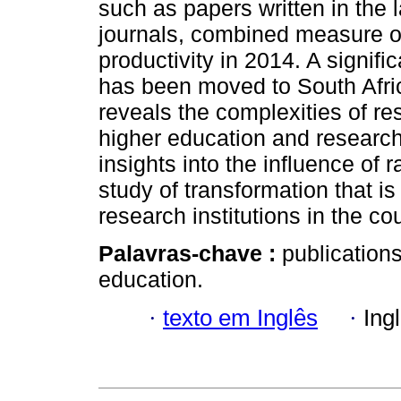
such as papers written in the 
journals, combined measure of 
productivity in 2014. A signifi
has been moved to South Afri
reveals the complexities of re
higher education and research 
insights into the influence of r
study of transformation that i
research institutions in the cou
Palavras-chave :
publications
education.
·
texto em Inglês
·
Ing