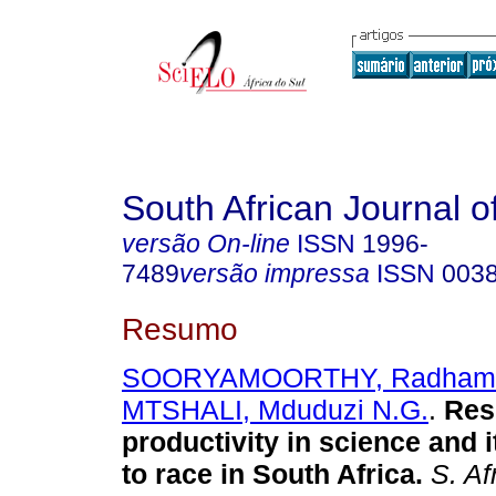
South African Journal o
versão On-line
ISSN
1996-
7489
versão impressa
ISSN
003
Resumo
SOORYAMOORTHY, Radham
MTSHALI, Mduduzi N.G.
.
Res
productivity in science and i
to race in South Africa
.
S. Afr.