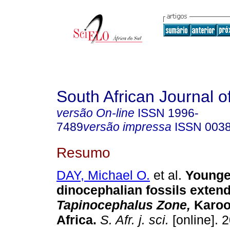
South African Journal o
versão On-line
ISSN
1996-
7489
versão impressa
ISSN
003
Resumo
DAY, Michael O.
et al.
Younge
dinocephalian fossils extend
Tapinocephalus Zone,
Karoo
Africa
.
S. Afr. j. sci.
[online]. 2