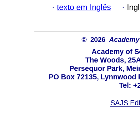
·
texto em Inglês
·
Ing
© 2026
Academy o
Academy of Sc
The Woods, 25A
Persequor Park, Me
PO Box 72135, Lynnwood Ri
Tel: +
SAJS.Edi