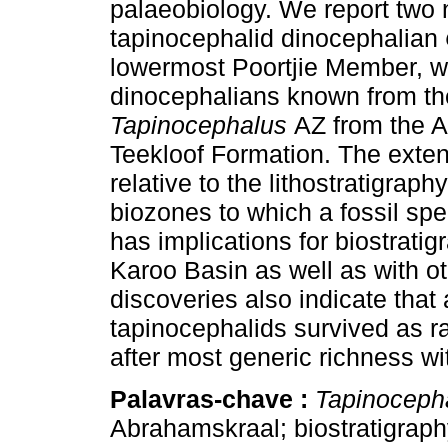
palaeobiology. We report two 
tapinocephalid dinocephalian
lowermost Poortjie Member, 
dinocephalians known from th
Tapinocephalus
AZ from the A
Teekloof Formation. The exten
relative to the lithostratigraph
biozones to which a fossil spe
has implications for biostratig
Karoo Basin as well as with 
discoveries also indicate that
tapinocephalids survived as ra
after most generic richness wi
Palavras-chave :
Tapinoceph
Abrahamskraal; biostratigrap