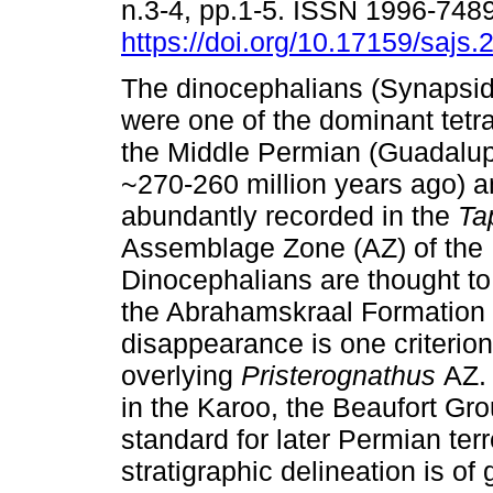
n.3-4, pp.1-5. ISSN 1996-748
https://doi.org/10.17159/sajs
The dinocephalians (Synapsid
were one of the dominant tetr
the Middle Permian (Guadalu
~270-260 million years ago) 
abundantly recorded in the
Ta
Assemblage Zone (AZ) of the 
Dinocephalians are thought to
the Abrahamskraal Formation o
disappearance is one criterion
overlying
Pristerognathus
AZ.
in the Karoo, the Beaufort Gro
standard for later Permian terr
stratigraphic delineation is o