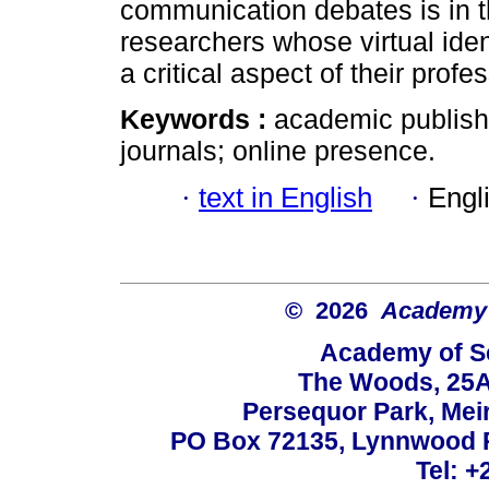
communication debates is in t
researchers whose virtual iden
a critical aspect of their pro
Keywords :
academic publish
journals; online presence.
·
text in English
·
Engl
© 2026
Academy o
Academy of Sc
The Woods, 25A
Persequor Park, Me
PO Box 72135, Lynnwood Ri
Tel: +