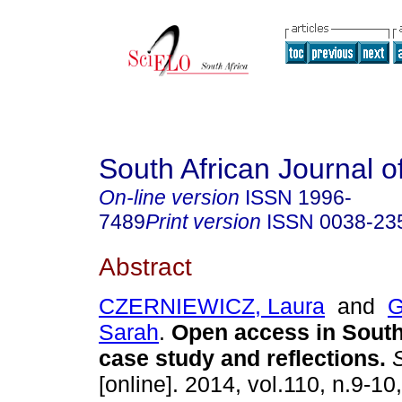
South African Journal o
On-line version
ISSN
1996-
7489
Print version
ISSN
0038-23
Abstract
CZERNIEWICZ, Laura
and
G
Sarah
.
Open access in South
case study and reflections
.
S
[online]. 2014, vol.110, n.9-10