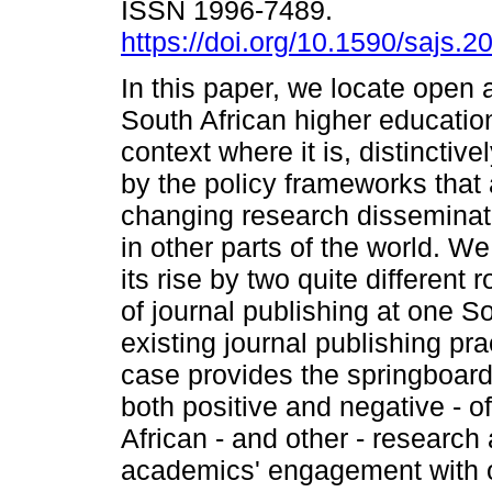
ISSN 1996-7489.
https://doi.org/10.1590/sajs.
In this paper, we locate open 
South African higher educatio
context where it is, distinctiv
by the policy frameworks that
changing research disseminat
in other parts of the world. W
its rise by two quite different
of journal publishing at one So
existing journal publishing pr
case provides the springboard 
both positive and negative - o
African - and other - researc
academics' engagement with 