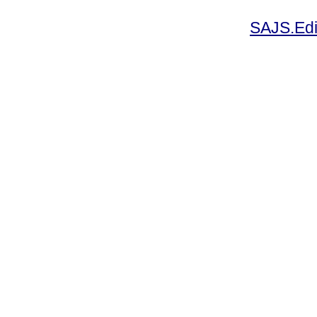
SAJS.Edi