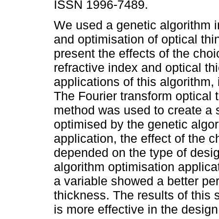
ISSN 1996-7489.
We used a genetic algorithm i
and optimisation of optical thi
present the effects of the choi
refractive index and optical th
applications of this algorithm, 
The Fourier transform optical t
method was used to create a s
optimised by the genetic algor
application, the effect of the c
depended on the type of design
algorithm optimisation applicat
a variable showed a better per
thickness. The results of this 
is more effective in the design