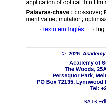
application of optical thin film
Palavras-chave :
crossover; F
merit value; mutation; optimisa
·
texto em Inglês
·
Ing
© 2026
Academy o
Academy of Sc
The Woods, 25A
Persequor Park, Me
PO Box 72135, Lynnwood Ri
Tel: +
SAJS.Edi