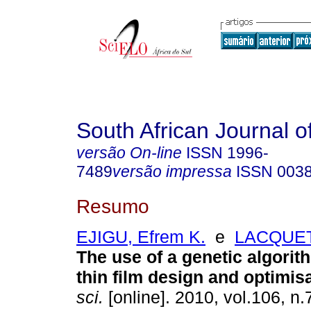
South African Journal o
versão On-line
ISSN
1996-
7489
versão impressa
ISSN
003
Resumo
EJIGU, Efrem K.
e
LACQUET,
The use of a genetic algorith
thin film design and optimis
sci.
[online]. 2010, vol.106, n.