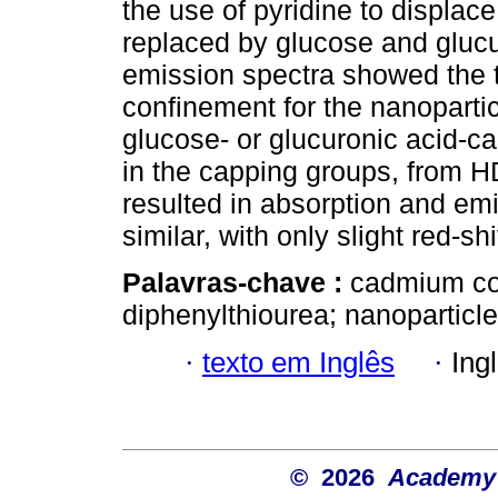
the use of pyridine to displac
replaced by glucose and glucu
emission spectra showed the t
confinement for the nanopart
glucose- or glucuronic acid-
in the capping groups, from H
resulted in absorption and em
similar, with only slight red-shi
Palavras-chave :
cadmium com
diphenylthiourea; nanoparticle
·
texto em Inglês
·
Ing
© 2026
Academy o