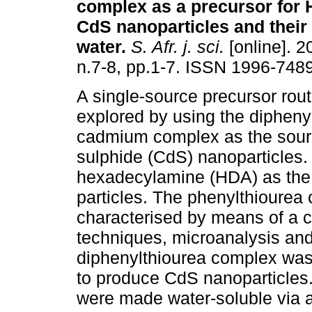
complex as a precursor for
CdS nanoparticles and their s
water
.
S. Afr. j. sci.
[online]. 2
n.7-8, pp.1-7. ISSN 1996-7489
A single-source precursor rou
explored by using the dipheny
cadmium complex as the sou
sulphide (CdS) nanoparticles.
hexadecylamine (HDA) as the s
particles. The phenylthioure
characterised by means of a 
techniques, microanalysis and 
diphenylthiourea complex was
to produce CdS nanoparticles
were made water-soluble via a