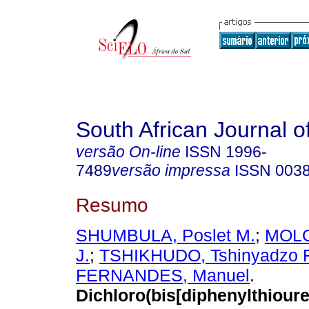
South African Journal o
versão On-line
ISSN
1996-
7489
versão impressa
ISSN
003
Resumo
SHUMBULA, Poslet M.
;
MOLO
J.
;
TSHIKHUDO, Tshinyadzo 
FERNANDES, Manuel
.
Dichloro(bis[diphenylthiou