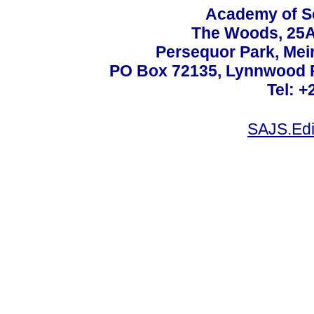
Academy of Sc
The Woods, 25A
Persequor Park, Me
PO Box 72135, Lynnwood Ri
Tel: +
SAJS.Edi