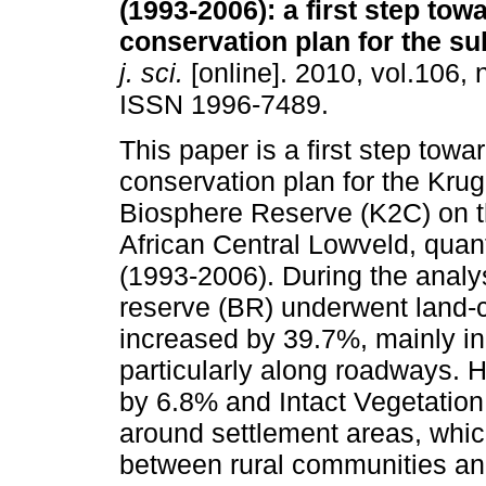
(1993-2006)
:
a first step tow
conservation plan for the s
j. sci.
[online]. 2010, vol.106, 
ISSN 1996-7489.
This paper is a first step towa
conservation plan for the Kru
Biosphere Reserve (K2C) on 
African Central Lowveld, quant
(1993-2006). During the analy
reserve (BR) underwent land-
increased by 39.7%, mainly in
particularly along roadways.
by 6.8% and Intact Vegetation
around settlement areas, whic
between rural communities an