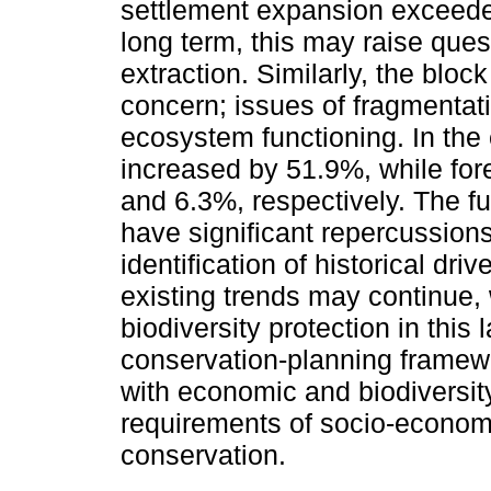
settlement expansion exceeded
long term, this may raise ques
extraction. Similarly, the block
concern; issues of fragmentati
ecosystem functioning. In the 
increased by 51.9%, while for
and 6.3%, respectively. The fu
have significant repercussion
identification of historical dri
existing trends may continue, 
biodiversity protection in this
conservation-planning framewo
with economic and biodiversity 
requirements of socio-econom
conservation.