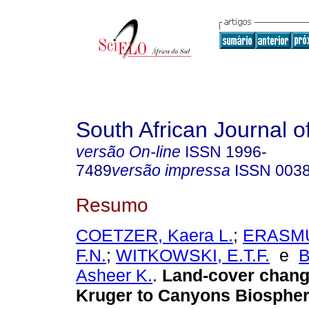
South African Journal o
versão On-line
ISSN
1996-
7489
versão impressa
ISSN
003
Resumo
COETZER, Kaera L.
;
ERASMU
F.N.
;
WITKOWSKI, E.T.F.
e
Asheer K.
.
Land-cover chang
Kruger to Canyons Biosphe