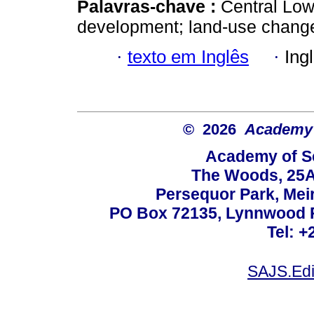
Palavras-chave :
Central Low
development; land-use change
·
texto em Inglês
·
Ing
© 2026
Academy o
Academy of Sc
The Woods, 25A
Persequor Park, Me
PO Box 72135, Lynnwood Ri
Tel: +
SAJS.Edi