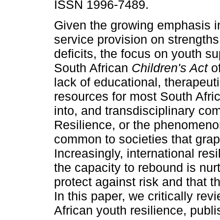
ISSN 1996-7489.
Given the growing emphasis i
service provision on strengths
deficits, the focus on youth su
South African
Children's Act
o
lack of educational, therapeut
resources for most South Afric
into, and transdisciplinary com
Resilience, or the phenomenon
common to societies that grap
Increasingly, international re
the capacity to rebound is nur
protect against risk and that t
In this paper, we critically re
African youth resilience, pub