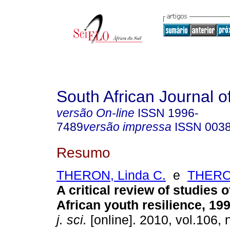
South African Journal o
versão On-line
ISSN
1996-
7489
versão impressa
ISSN
003
Resumo
THERON, Linda C.
e
THERO
A critical review of studies 
African youth resilience, 19
j. sci.
[online]. 2010, vol.106, n