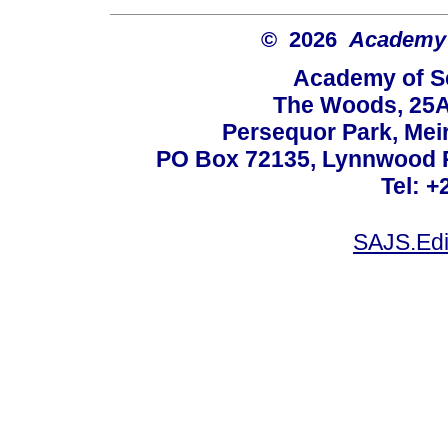
© 2026
Academy o
Academy of Sc
The Woods, 25A
Persequor Park, Me
PO Box 72135, Lynnwood Ri
Tel: +
SAJS.Edi