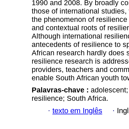
1990 and 2008. By broadly com
those of international studies
the phenomenon of resilience 
and contextual roots of resili
Although international resili
antecedents of resilience to s
African research hardly does 
resilience research is address
providers, teachers and commu
enable South African youth to
Palavras-chave :
adolescent; 
resilience; South Africa.
·
texto em Inglês
·
Ing