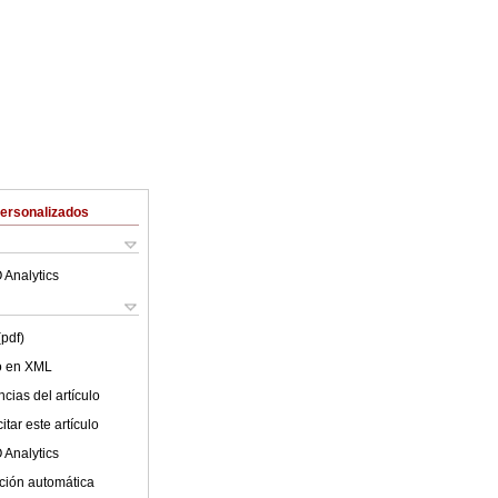
Personalizados
 Analytics
(pdf)
lo en XML
cias del artículo
tar este artículo
 Analytics
ción automática