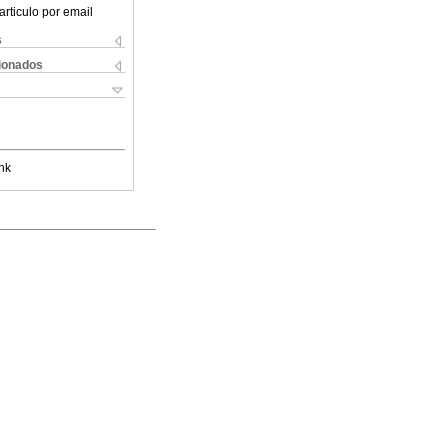
articulo por email
s
cionados
nk