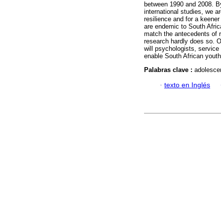
between 1990 and 2008. By 
international studies, we 
resilience and for a keener
are endemic to South Africa
match the antecedents of re
research hardly does so. O
will psychologists, servic
enable South African youth
Palabras clave :
adolescen
·
texto en Inglés