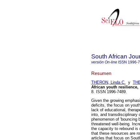
South African Jou
versión On-line
ISSN
1996-
Resumen
THERON, Linda C.
y
THE
African youth resilience,
8. ISSN 1996-7489.
Given the growing emphasis
deficits, the focus on yout
lack of educational, therap
into, and transdisciplinary 
phenomenon of 'bouncing ba
threatened well-being. Incr
the capacity to rebound is 
that these resources are roo
articles that focus on Sout