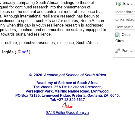
broadly comparing South African findings to those of
Enviar 
argued for continued research into the phenomenon of
 focus on the cultural and contextual roots of resilience that
Indicadore
. Although international resilience research has begun to
Links rela
silience to specific contexts and/or cultures, South African
nly when this gap in youth resilience research is addressed,
Compartir
e providers, teachers and communities be suitably equipped to
 towards sustained resilience.
Otros
Otros
t; culture; protective resources; resilience; South Africa.
Permali
·
Inglés (
pdf
)
© 2026
Academy of Science of South Africa
Academy of Science of South Africa
The Woods, 25A De Havilland Crescent,
Persequor Park, Meiring Naude Road, Lynnwood,
PO Box 72135, Lynnwood Ridge, Pretoria, Gauteng, ZA, 0040,
Tel: +27 12 349 6617
SAJS.Editor@assaf.org.za