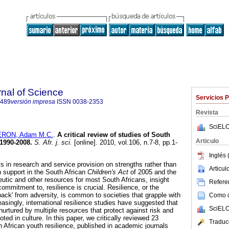
rnal of Science
Servicios 
7489
versión impresa
ISSN
0038-2353
Revista
SciELO
RON, Adam M.C.
.
A critical review of studies of South
Articulo
 1990-2008
.
S. Afr. j. sci.
[online]. 2010, vol.106, n.7-8, pp.1-
Inglés 
 in research and service provision on strengths rather than
Articu
h support in the South African
Children's Act
of 2005 and the
eutic and other resources for most South Africans, insight
Referen
commitment to, resilience is crucial. Resilience, or the
ck' from adversity, is common to societies that grapple with
Como ci
easingly, international resilience studies have suggested that
SciELO
nurtured by multiple resources that protect against risk and
ted in culture. In this paper, we critically reviewed 23
Traduc
h African youth resilience, published in academic journals