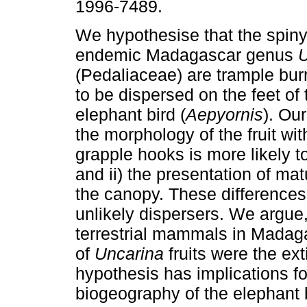
1996-7489.
We hypothesise that the spiny 
endemic Madagascar genus
U
(Pedaliaceae) are trample bur
to be dispersed on the feet of 
elephant bird (
Aepyornis
). Our
the morphology of the fruit with
grapple hooks is more likely to
and ii) the presentation of mat
the canopy. These difference
unlikely dispersers. We argue,
terrestrial mammals in Madagas
of
Uncarina
fruits were the ext
hypothesis has implications f
biogeography of the elephant b