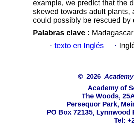
example, we predict that the
skewed towards adult plants, 
could possibly be rescued by
Palabras clave :
Madagascar
·
texto en Inglés
·
Ingl
© 2026
Academy o
Academy of Sc
The Woods, 25A
Persequor Park, Me
PO Box 72135, Lynnwood Ri
Tel: +