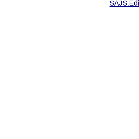
SAJS.Edi