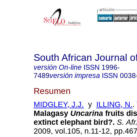
South African Journal o
versión On-line
ISSN
1996-
7489
versión impresa
ISSN
0038
Resumen
MIDGLEY, J.J.
y
ILLING, N.
.
Malagasy
Uncarina
fruits d
extinct elephant bird?
.
S. Afr.
2009, vol.105, n.11-12, pp.46