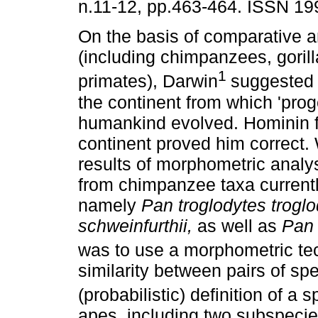
n.11-12, pp.463-464. ISSN 19
On the basis of comparative 
(including chimpanzees, goril
1
primates), Darwin
suggested 
the continent from which 'proge
humankind evolved. Hominin fo
continent proved him correct.
results of morphometric analy
from chimpanzee taxa currentl
namely
Pan troglodytes trogl
schweinfurthii,
as well as
Pan
was to use a morphometric te
similarity between pairs of spe
(probabilistic) definition of a 
apes, including two subspeci