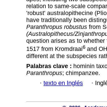
relation to same-scale compar
'robust' australopithecine (Pl
have traditionally been distin
Paranthropus robustus
from S
(Australopithecus/Zinjanthrop
question arises as to whether
6
1517 from Kromdraai
and OH 
different at the subspecies rat
Palabras clave :
hominin tax
Paranthropus
; chimpanzee.
·
texto en Inglés
·
Ingl