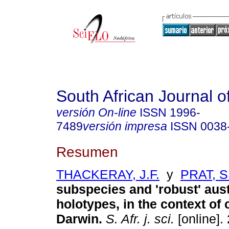
South African Journal o
versión On-line
ISSN
1996-
7489
versión impresa
ISSN
0038
Resumen
THACKERAY, J.F.
y
PRAT, S
subspecies and 'robust' aus
holotypes, in the context o
Darwin
.
S. Afr. j. sci.
[online].