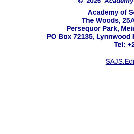
© 2026
Academy o
Academy of Sc
The Woods, 25A
Persequor Park, Me
PO Box 72135, Lynnwood Ri
Tel: +
SAJS.Edi