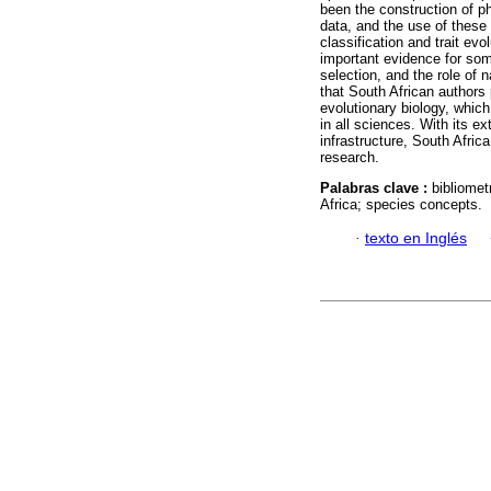
been the construction of p
data, and the use of thes
classification and trait evo
important evidence for som
selection, and the role of 
that South African authors 
evolutionary biology, which
in all sciences. With its e
infrastructure, South Afric
research.
Palabras clave :
bibliomet
Africa; species concepts.
·
texto en Inglés