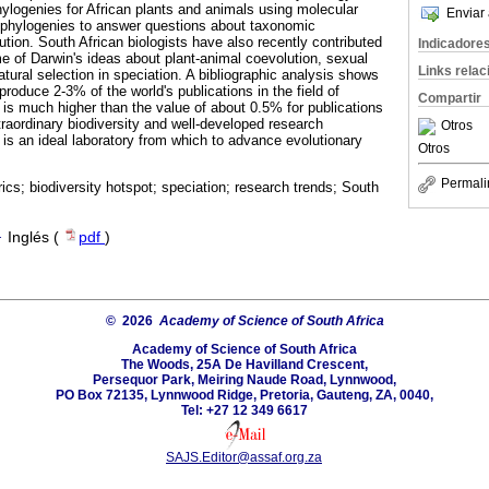
hylogenies for African plants and animals using molecular
Enviar 
e phylogenies to answer questions about taxonomic
lution. South African biologists have also recently contributed
Indicadore
e of Darwin's ideas about plant-animal coevolution, sexual
Links rela
natural selection in speciation. A bibliographic analysis shows
produce 2-3% of the world's publications in the field of
Compartir
 is much higher than the value of about 0.5% for publications
xtraordinary biodiversity and well-developed research
Otros
a is an ideal laboratory from which to advance evolutionary
Otros
Permali
rics; biodiversity hotspot; speciation; research trends; South
·
Inglés (
pdf
)
© 2026
Academy of Science of South Africa
Academy of Science of South Africa
The Woods, 25A De Havilland Crescent,
Persequor Park, Meiring Naude Road, Lynnwood,
PO Box 72135, Lynnwood Ridge, Pretoria, Gauteng, ZA, 0040,
Tel: +27 12 349 6617
SAJS.Editor@assaf.org.za