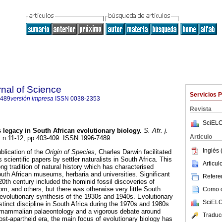
rnal of Science
Servicios 
7489
versión impresa
ISSN
0038-2353
Revista
SciELO
s legacy in South African evolutionary biology
.
S. Afr. j.
Articulo
5, n.11-12, pp.403-409. ISSN 1996-7489.
Inglés 
blication of the
Origin of Species,
Charles Darwin facilitated
 scientific papers by settler naturalists in South Africa. This
Articu
ong tradition of natural history which has characterised
outh African museums, herbaria and universities. Significant
Referen
0th century included the hominid fossil discoveries of
, and others, but there was otherwise very little South
Como ci
 evolutionary synthesis of the 1930s and 1940s. Evolutionary
SciELO
stinct discipline in South Africa during the 1970s and 1980s
mammalian palaeontology and a vigorous debate around
Traduc
ost-apartheid era, the main focus of evolutionary biology has