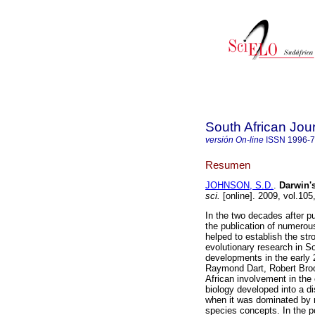
South African Jou
versión On-line
ISSN
1996-
Resumen
JOHNSON, S.D.
.
Darwin
'
sci.
[online]. 2009, vol.10
In the two decades after pu
the publication of numerous
helped to establish the str
evolutionary research in S
developments in the early 2
Raymond Dart, Robert Broom
African involvement in the
biology developed into a di
when it was dominated by 
species concepts. In the p