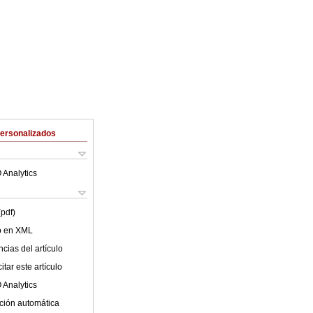
Personalizados
 Analytics
(pdf)
lo en XML
cias del artículo
tar este artículo
 Analytics
ción automática