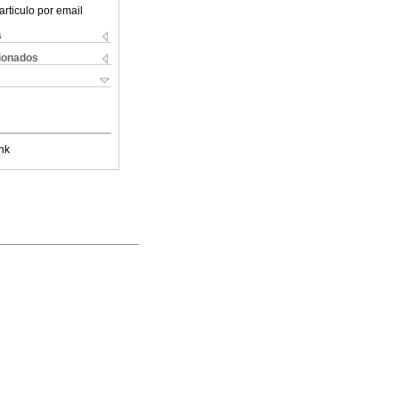
articulo por email
s
cionados
nk