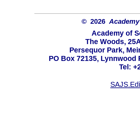
© 2026
Academy o
Academy of Sc
The Woods, 25A
Persequor Park, Me
PO Box 72135, Lynnwood Ri
Tel: +
SAJS.Edi