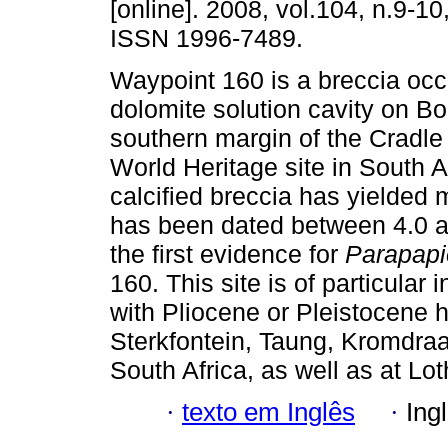
[online]. 2008, vol.104, n.9-1
ISSN 1996-7489.
Waypoint 160 is a breccia occ
dolomite solution cavity on Bo
southern margin of the Cradl
World Heritage site in South A
calcified breccia has yielded 
has been dated between 4.0 an
the first evidence for
Parapapi
160. This site is of particular 
with Pliocene or Pleistocene h
Sterkfontein, Taung, Kromdra
South Africa, as well as at Lo
·
texto em Inglês
·
Ing