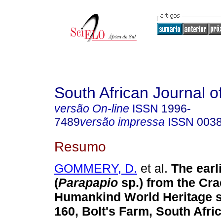
South African Journal o
versão On-line
ISSN
1996-
7489
versão impressa
ISSN
003
Resumo
GOMMERY, D.
et al.
The earl
(
Parapapio
sp.) from the Cra
Humankind World Heritage s
160, Bolt's Farm, South Afric