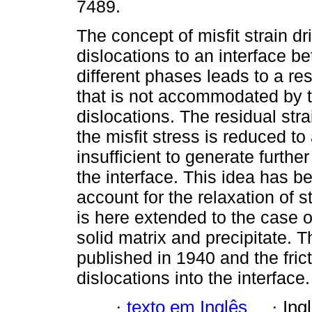
7489.
The concept of misfit strain dr
dislocations to an interface b
different phases leads to a res
that is not accommodated by t
dislocations. The residual str
the misfit stress is reduced to
insufficient to generate furth
the interface. This idea has be
account for the relaxation of st
is here extended to the case o
solid matrix and precipitate. 
published in 1940 and the fri
dislocations into the interface.
·
texto em Inglês
·
Ing