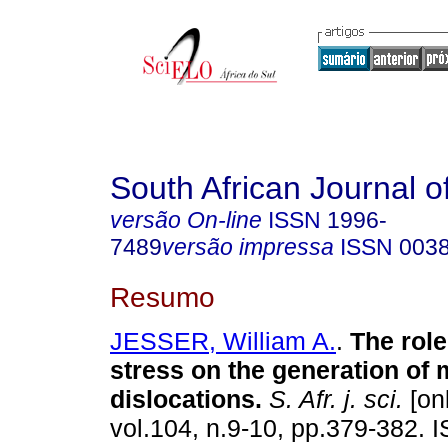
South African Journal o
versão On-line
ISSN
1996-
7489
versão impressa
ISSN
003
Resumo
JESSER, William A.
.
The role 
stress on the generation of m
dislocations
.
S. Afr. j. sci.
[onl
vol.104, n.9-10, pp.379-382. 