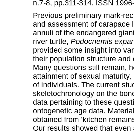
n.7-8, pp.311-314. ISSN 1996
Previous preliminary mark-rec
and assessment of carapace 
annuli of the endangered gia
river turtle,
Podocnemis expan
provided some insight into var
their population structure and 
Many questions still remain, ho
attainment of sexual maturity,
of individuals. The current stu
skeletochronology on the bon
data pertaining to these questi
ontogenetic age data. Material
obtained from 'kitchen remains
Our results showed that even 