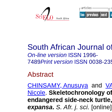
South African Journal o
On-line version
ISSN
1996-
7489
Print version
ISSN
0038-23
Abstract
CHINSAMY, Anusuya
and
V
Nicole
.
Skeletochronology of
endangered side-neck turtle
expansa
.
S. Afr. j. sci.
[online]