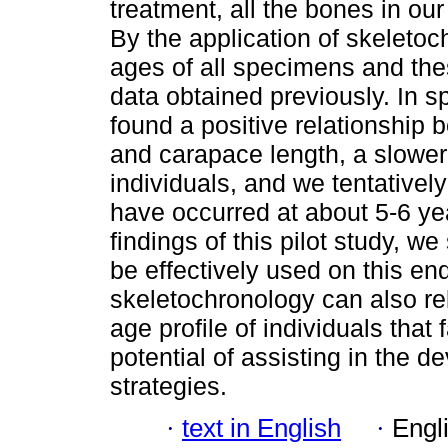
treatment, all the bones in our
By the application of skeletoc
ages of all specimens and th
data obtained previously. In s
found a positive relationship
and carapace length, a slower 
individuals, and we tentativel
have occurred at about 5-6 yea
findings of this pilot study, 
be effectively used on this e
skeletochronology can also re
age profile of individuals that 
potential of assisting in the 
strategies.
·
text in English
·
Engl