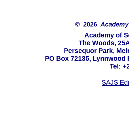
© 2026
Academy o
Academy of Sc
The Woods, 25A
Persequor Park, Me
PO Box 72135, Lynnwood Ri
Tel: +
SAJS.Edi