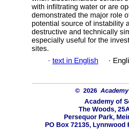
with infiltrating water or are 
demonstrated the major role of
potential source of instability
destructive and technically si
especially useful for the invest
sites.
·
text in English
·
Engl
© 2026
Academy o
Academy of Sc
The Woods, 25A
Persequor Park, Me
PO Box 72135, Lynnwood Ri