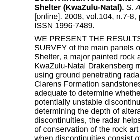
Shelter (KwaZulu-Natal)
.
S. Af
[online]. 2008, vol.104, n.7-8,
ISSN 1996-7489.
WE PRESENT THE RESULTS
SURVEY of the main panels 
Shelter, a major painted rock ar
KwaZulu-Natal Drakensberg m
using ground penetrating radar
Clarens Formation sandstones
adequate to determine whether
potentially unstable discontin
determining the depth of alter
discontinuities, the radar help
of conservation of the rock ar
when discontinuities consist o