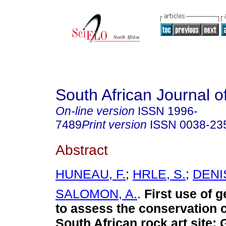
South African Journal o
On-line version
ISSN
1996-
7489
Print version
ISSN
0038-23
Abstract
HUNEAU, F.
;
HRLE, S.
;
DENIS
SALOMON, A.
.
First use of g
to assess the conservation c
South African rock art site
: