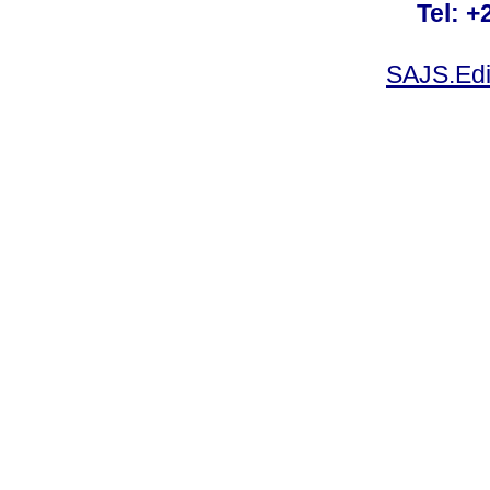
Tel: +
SAJS.Edi