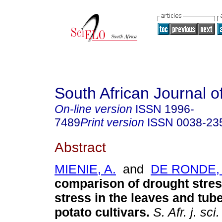
South African Journal o
On-line version
ISSN
1996-
7489
Print version
ISSN
0038-23
Abstract
MIENIE, A.
and
DE RONDE, 
comparison of drought stres
stress in the leaves and tube
potato cultivars
.
S. Afr. j. sci.