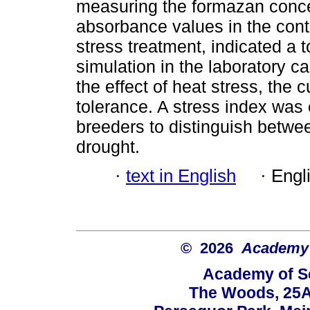
measuring the formazan conce
absorbance values in the cont
stress treatment, indicated a t
simulation in the laboratory ca
the effect of heat stress, the 
tolerance. A stress index was
breeders to distinguish betwe
drought.
·
text in English
·
Engl
© 2026
Academy o
Academy of Sc
The Woods, 25A