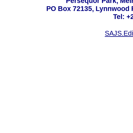
Persequor Park, Me
PO Box 72135, Lynnwood Ri
Tel: +
SAJS.Edi