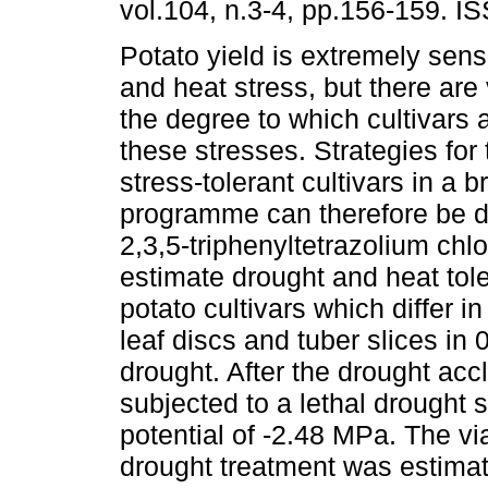
vol.104, n.3-4, pp.156-159. I
Potato yield is extremely sens
and heat stress, but there are 
the degree to which cultivars 
these stresses. Strategies for 
stress-tolerant cultivars in a 
programme can therefore be 
2,3,5-triphenyltetrazolium chl
estimate drought and heat tol
potato cultivars which differ i
leaf discs and tuber slices in
drought. After the drought acc
subjected to a lethal drought 
potential of -2.48 MPa. The viab
drought treatment was estimat