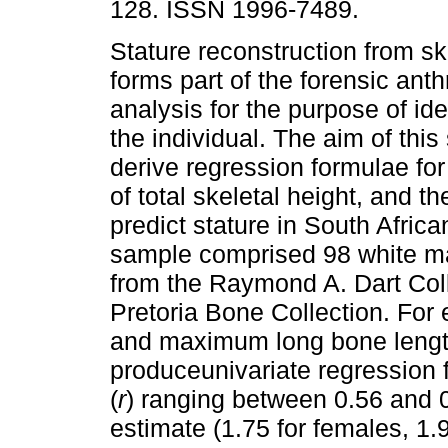
128. ISSN 1996-7489.
Stature reconstruction from sk
forms part of the forensic ant
analysis for the purpose of iden
the individual. The aim of this
derive regression formulae for
of total skeletal height, and th
predict stature in South Afric
sample comprised 98 white ma
from the Raymond A. Dart Col
Pretoria Bone Collection. For e
and maximum long bone lengt
produceunivariate regression f
(
r
) ranging between 0.56 and 0
estimate (1.75 for females, 1