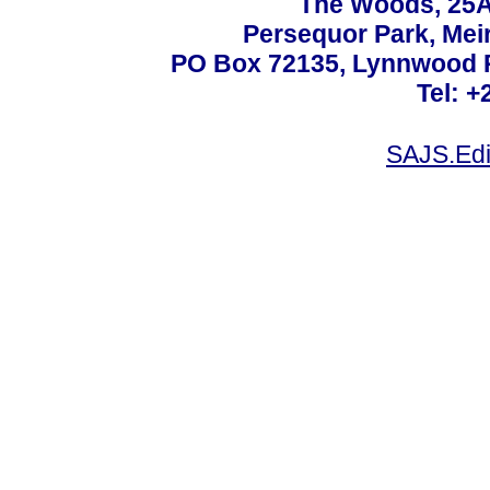
The Woods, 25A
Persequor Park, Me
PO Box 72135, Lynnwood Ri
Tel: +
SAJS.Edi