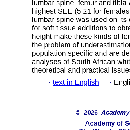
lumbar spine, femur and tibia
highest SEE (5.21 for females
lumbar spine was used on its 
for soft tissue additions to obt
height make these kinds of fo
the problem of underestimatio
population specific and are de
analyses of South African whit
theoretical and practical issue
·
text in English
·
Engl
© 2026
Academy o
Academy of Sc