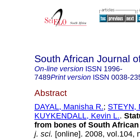
South African Journal o
On-line version
ISSN
1996-
7489
Print version
ISSN
0038-23
Abstract
DAYAL, Manisha R.
;
STEYN, 
KUYKENDALL, Kevin L.
.
Stat
from bones of South African
j. sci.
[online]. 2008, vol.104, 