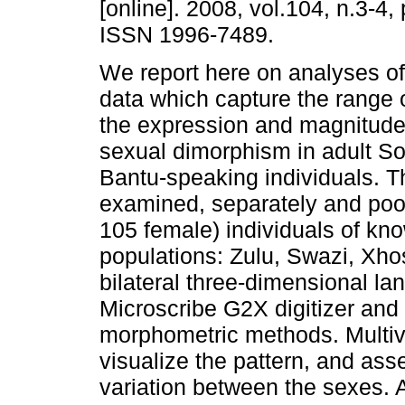
[online]. 2008, vol.104, n.3-4,
ISSN 1996-7489.
We report here on analyses o
data which capture the range o
the expression and magnitude
sexual dimorphism in adult So
Bantu-speaking individuals. 
examined, separately and poo
105 female) individuals of kno
populations: Zulu, Swazi, Xho
bilateral three-dimensional l
Microscribe G2X digitizer and
morphometric methods. Multivar
visualize the pattern, and ass
variation between the sexes. 