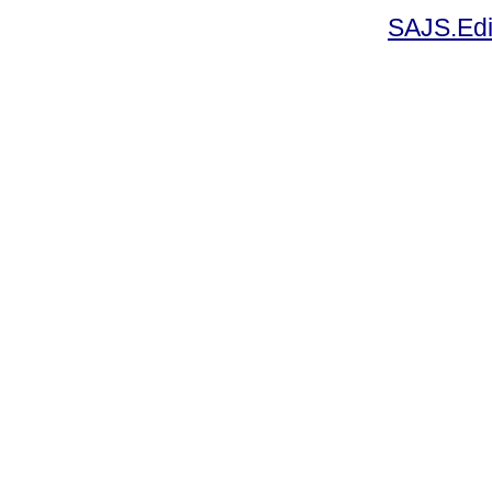
SAJS.Edi