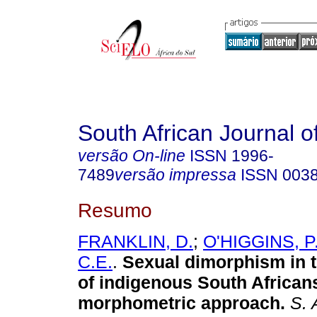
South African Journal o
versão On-line
ISSN
1996-
7489
versão impressa
ISSN
003
Resumo
FRANKLIN, D.
;
O'HIGGINS, P
C.E.
.
Sexual dimorphism in 
of indigenous South African
morphometric approach
.
S. A