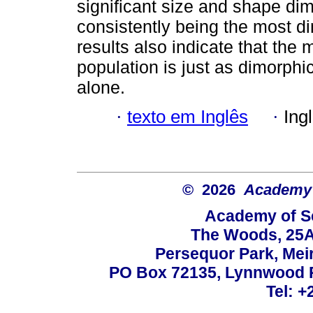
significant size and shape d
consistently being the most d
results also indicate that the 
population is just as dimorphi
alone.
·
texto em Inglês
·
Ing
© 2026
Academy o
Academy of Sc
The Woods, 25A
Persequor Park, Me
PO Box 72135, Lynnwood Ri
Tel: +