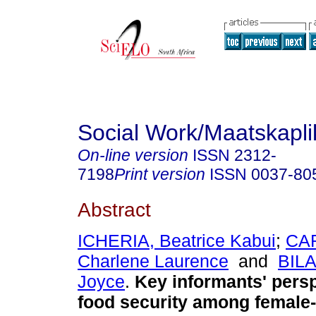
Social Work/Maatskapl
On-line version
ISSN
2312-
7198
Print version
ISSN
0037-80
Abstract
ICHERIA, Beatrice Kabui
;
CA
Charlene Laurence
and
BILA
Joyce
.
Key informants' pers
food security among female