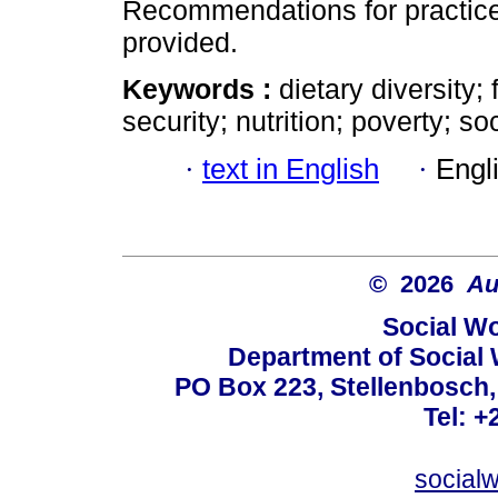
Recommendations for practice,
provided.
Keywords :
dietary diversity
security; nutrition; poverty; so
·
text in English
·
Engl
© 2026
Au
Social Wo
Department of Social 
PO Box 223, Stellenbosch,
Tel: +
social