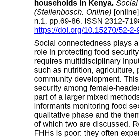
households in Kenya
.
Social
(Stellenbosch. Online)
[online]
n.1, pp.69-86. ISSN 2312-719
https://doi.org/10.15270/52-2
Social connectedness plays a
role in protecting food securit
requires multidisciplinary inpu
such as nutrition, agriculture,
community development. This q
security among female-heade
part of a larger mixed methods
informants monitoring food sec
qualitative phase and the the
of which two are discussed. Res
FHHs is poor: they often exper