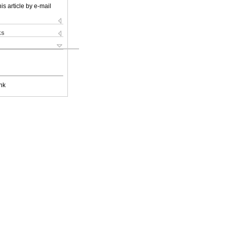
is article by e-mail
ks
nk