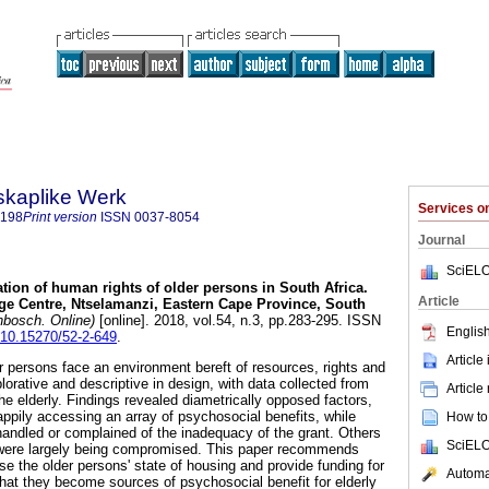
skaplike Werk
Services 
7198
Print version
ISSN
0037-8054
Journal
SciELO
ation of human rights of older persons in South Africa.
Article
ge Centre, Ntselamanzi, Eastern Cape Province, South
nbosch. Online)
[online]. 2018, vol.54, n.3, pp.283-295. ISSN
English
g/10.15270/52-2-649
.
Article
er persons face an environment bereft of resources, rights and
lorative and descriptive in design, with data collected from
Article
he elderly. Findings revealed diametrically opposed factors,
ppily accessing an array of psychosocial benefits, while
How to 
andled or complained of the inadequacy of the grant. Others
SciELO
ng were largely being compromised. This paper recommends
ise the older persons' state of housing and provide funding for
Automat
that they become sources of psychosocial benefit for elderly