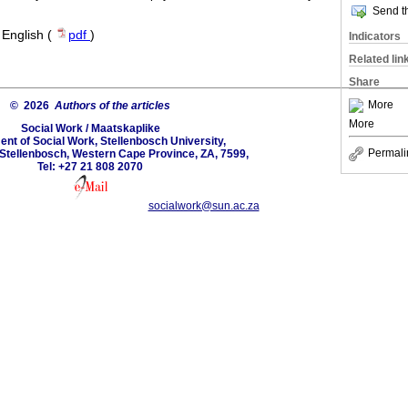
Send th
·
English (
pdf
)
Indicators
Related lin
Share
More
© 2026
Authors of the articles
More
Social Work / Maatskaplike
nt of Social Work, Stellenbosch University,
Permali
Stellenbosch, Western Cape Province, ZA, 7599,
Tel: +27 21 808 2070
socialwork@sun.ac.za