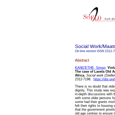
Social Work/Maat
On-line version
ISSN
2312-
Abstract
KANG'ETHE, Simon
.
Viol
The case of Lavela Old A
Africa
.
Social work (Stelle
2312-7198.
https://doi.or
There is no doubt that old
dignity. This study was exp
in-depth discussions with t
with some older persons ha
some had their grants mish
felt their rights to housi
that the government priorit
old age centres to ensure 