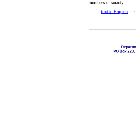
members of society.
·
text in English
Departme
PO Box 223, 