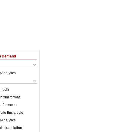
on Demand
 Analytics
 (pdf)
 in xml format
 references
cite this article
 Analytics
ic translation