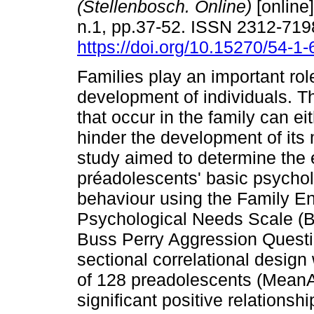
(Stellenbosch. Online)
[online]
n.1, pp.37-52. ISSN 2312-719
https://doi.org/10.15270/54-1
Families play an important role
development of individuals. T
that occur in the family can ei
hinder the development of its
study aimed to determine the ef
préadolescents' basic psychol
behaviour using the Family E
Psychological Needs Scale (B
Buss Perry Aggression Questio
sectional correlational desi
of 128 preadolescents (MeanAg
significant positive relationsh