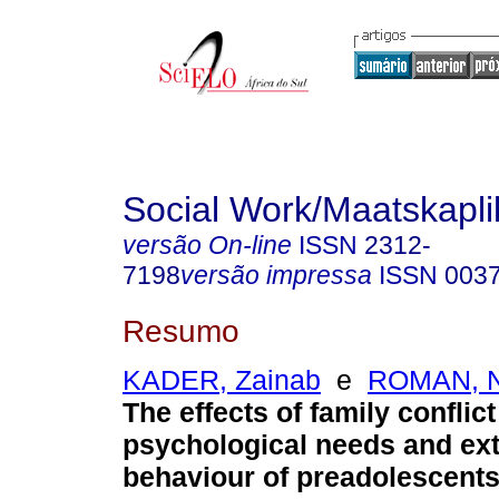
Social Work/Maatskapl
versão On-line
ISSN
2312-
7198
versão impressa
ISSN
003
Resumo
KADER, Zainab
e
ROMAN, Ni
The effects of family conflict
psychological needs and ext
behaviour of preadolescent