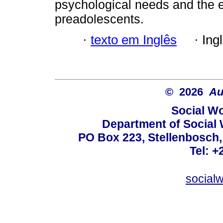
psychological needs and the e
preadolescents.
·
texto em Inglês
·
Ing
© 2026
Au
Social Wo
Department of Social 
PO Box 223, Stellenbosch,
Tel: +
social