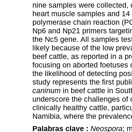
nine samples were collected, 
heart muscle samples and 14
polymerase chain reaction (P
Np6 and Np21 primers targeti
the Nc5 gene. All samples tes
likely because of the low prev
beef cattle, as reported in a 
focusing on aborted foetuses 
the likelihood of detecting po
study represents the first pub
caninum
in beef cattle in Sout
underscore the challenges of 
clinically healthy cattle, partic
Namibia, where the prevalence
Palabras clave :
Neospora
; 