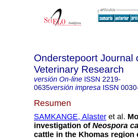
Onderstepoort Journal 
Veterinary Research
versión On-line
ISSN
2219-
0635
versión impresa
ISSN
0030
Resumen
SAMKANGE, Alaster
et al.
Mo
investigation of
Neospora c
cattle in the Khomas region