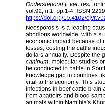
Onderstepoort j. vet. res.
[onli
vol.92, n.1, pp.1-4. ISSN 221
https://doi.org/10.4102/ojvr.v
Neosporosis is a leading caus
abortions worldwide, with a su
economic impact because of r
losses, costing the cattle indus
dollars annually. Despite the 
caninum
, molecular studies o
be conducted in cattle in South
knowledge gap in countries li
vital to the economy. This stu
infections in beef cattle brai
from abattoirs and blood sam
animals within Namibia's Kho