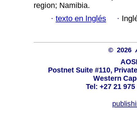
region; Namibia.
·
texto en Inglés
·
Ingl
© 2026
AOSI
Postnet Suite #110, Privat
Western Cape
Tel: +27 21 975
publish