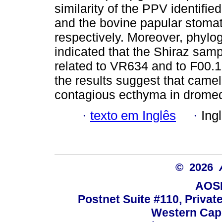
similarity of the PPV identifie
and the bovine papular stomat
respectively. Moreover, phylo
indicated that the Shiraz sampl
related to VR634 and to F00.
the results suggest that came
contagious ecthyma in dromed
·
texto em Inglês
·
Ing
© 2026
AOSI
Postnet Suite #110, Privat
Western Cape