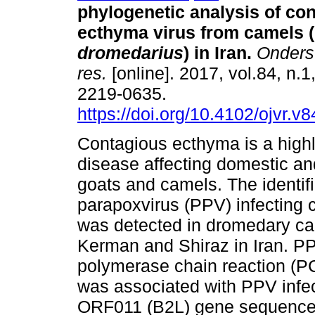
phylogenetic analysis of co
ecthyma virus from camels (
dromedarius
) in Iran
.
Onderste
res.
[online]. 2017, vol.84, n.1
2219-0635.
https://doi.org/10.4102/ojvr.v
Contagious ecthyma is a high
disease affecting domestic an
goats and camels. The identifi
parapoxvirus (PPV) infecting 
was detected in dromedary ca
Kerman and Shiraz in Iran. PP
polymerase chain reaction (PC
was associated with PPV infec
ORF011 (B2L) gene sequenc