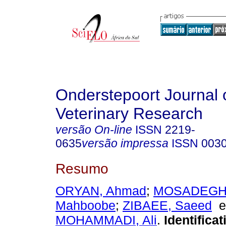
Onderstepoort Journal 
Veterinary Research
versão On-line
ISSN
2219-
0635
versão impressa
ISSN
003
Resumo
ORYAN, Ahmad
;
MOSADEGH
Mahboobe
;
ZIBAEE, Saeed
MOHAMMADI, Ali
.
Identifica