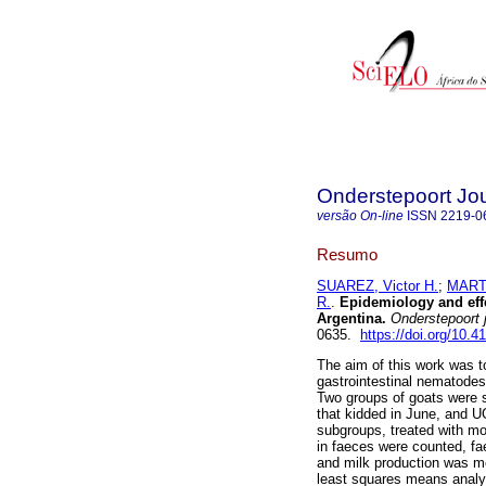
Onderstepoort Jou
versão On-line
ISSN
2219-0
Resumo
SUAREZ, Victor H.
;
MARTI
R.
.
Epidemiology and effe
Argentina
.
Onderstepoort j.
0635.
https://doi.org/10.4
The aim of this work was t
gastrointestinal nematodes
Two groups of goats were s
that kidded in June, and UG
subgroups, treated with mo
in faeces were counted, fa
and milk production was m
least squares means analys