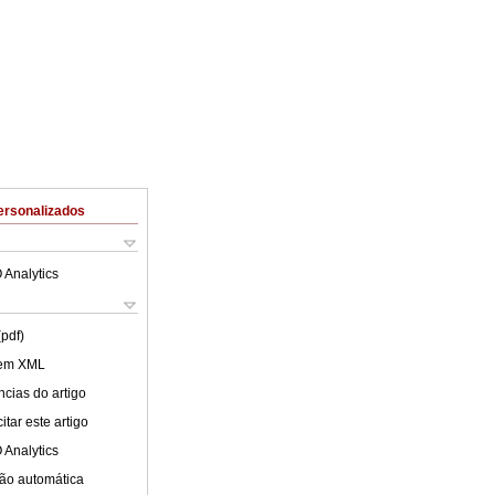
ersonalizados
 Analytics
(pdf)
 em XML
cias do artigo
tar este artigo
 Analytics
ão automática