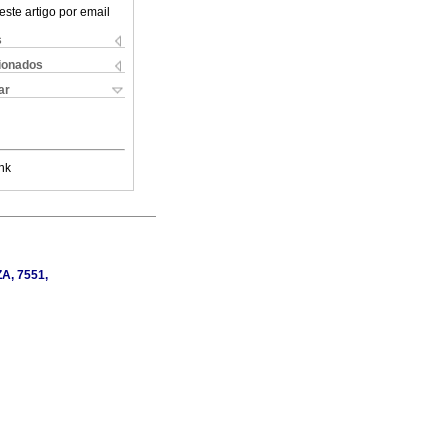
este artigo por email
s
cionados
ar
nk
ZA, 7551,