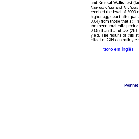
and Kruskal-Wallis test (f
Haemonchus
and
Trichost
reached the level of 2000 
higher egg count after part
0.04) from those that still 
the mean total milk product
0.05) than that of UG (281.
yield. The results of this
effect of GINs on milk yiel
·
texto em Inglês
Postnet 