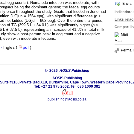
aecal egg counts). Nematode infection was moderate, with
Enviar 
rongylus
being the dominant genera; the faecal egg counts
only once throughout the study. Goats that kidded in June had
Indicadore
urition (UGjun = 1564 epg), with significant differences (
p
<
Links rela
had not kidded (UGjul = 962 epg). Over the entire trial period,
ion of TG (399.5 L ± 34.0 L) was significantly higher (
p
<
Compartilh
6 L ± 37.5 L), representing an increase of 41.8% in total milk
 study show a post-partum peak in egg count and a negative
Mais
d, even with moderate infections.
Mais
·
Inglês (
pdf
)
Permali
© 2026
AOSIS Publishing
AOSIS Publishing
Suite #110, Private Bag X19, Durbanville, Cape Town, Western Cape Province, 
Tel: +27 21 975 2602, Tel: 086 1000 381
publishing@aosis.co.za