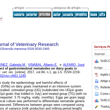
rnal of Veterinary Research
Serviços P
635
versão impressa
ISSN
0030-2465
Journal
SciELO
NEZ, Gabriela M.
;
VINABAL, Alberto E.
e
ALFARO, José
Artigo
ct of gastrointestinal nematodes on dairy goats in
 vet. res.
[online]. 2017, vol.84, n.1, pp.1-5. ISSN 2219-
Inglês 
102/ojvr.v84i1.1240
.
Artigo
o study the epidemiology and harmful effects of
 (GINs) on dairy goats maintained in an intensive system.
Referên
tudied: untreated group (UG) (subdivided into UGjun goats
jul goats that kidded in July) and treated group (TG) (with no
Como ci
nepantel: 3.75 mg/kg, orally, monthly). Eggs per gram (epg)
SciELO
ecal culture was performed to differentiate nematode genera
easured. Differences between groups were compared using
Traduç
is of variance (milk production and milking period length)