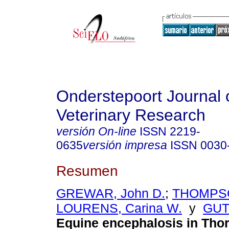
Onderstepoort Journal 
Veterinary Research
versión On-line
ISSN
2219-
0635
versión impresa
ISSN
0030
Resumen
GREWAR, John D.
;
THOMPSO
LOURENS, Carina W.
y
GUTH
Equine encephalosis in Tho