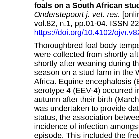
foals on a South African stu
Onderstepoort j. vet. res.
[onli
vol.82, n.1, pp.01-04. ISSN 
https://doi.org/10.4102/ojvr.v
Thoroughbred foal body tempe
were collected from shortly afte
shortly after weaning during 
season on a stud farm in the
Africa. Equine encephalosis 
serotype 4 (EEV-4) occurred in 
autumn after their birth (March
was undertaken to provide da
status, the association betwe
incidence of infection amongst
episode. This included the fre