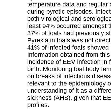
temperature data and regular 
during pyretic episodes. Infe
both virological and serologic
least 94% occurred amongst the
37% of foals had previously 
Pyrexia in foals was not direc
41% of infected foals showed 
Information obtained from thi
incidence of EEV infection in f
birth. Monitoring foal body te
outbreaks of infectious disea
relevant to the epidemiology o
understanding of it as a differ
sickness (AHS), given that E
profiles.