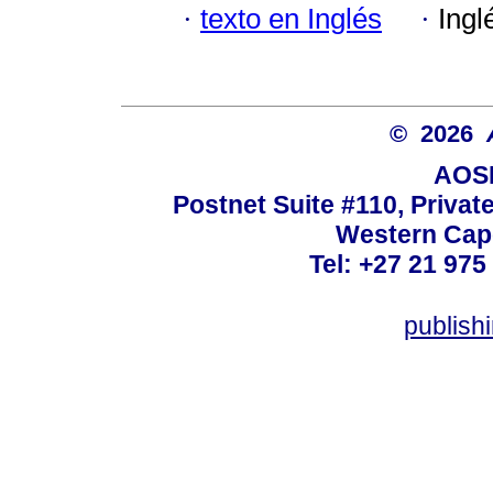
·
texto en Inglés
·
Ingl
© 2026
AOSI
Postnet Suite #110, Privat
Western Cape
Tel: +27 21 975
publish