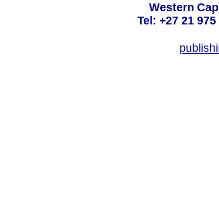
Western Cape
Tel: +27 21 975
publish