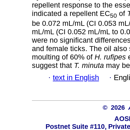
repellent response to the essen
indicated a repellent EC
of
50
be 0.072 mL/mL (CI 0.053 mL
mL/mL (CI 0.052 mL/mL to 0.0
were no significant differenc
and female ticks. The oil also 
moulting of 60% of
H. rufipes
e
suggest that
T. minuta
may be a
·
text in English
·
Engl
© 2026
AOSI
Postnet Suite #110, Privat