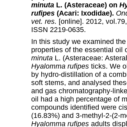
minuta
L. (Asteraceae) on
H
rufipes
(Acari: Ixodidae)
.
Ond
vet. res.
[online]. 2012, vol.79
ISSN 2219-0635.
In this study we examined the 
properties of the essential oil 
minuta
L. (Asteraceae: Asteral
Hyalomma rufipes
ticks. We ob
by hydro-distillation of a comb
soft stems, and analysed the
and gas chromatography-link
oil had a high percentage of 
compounds identified were ci
(16.83%) and 3-methyl-2-(2-me
Hyalomma rufipes
adults displ