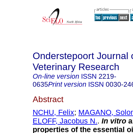
Onderstepoort Journal 
Veterinary Research
On-line version
ISSN
2219-
0635
Print version
ISSN
0030-24
Abstract
NCHU, Felix
;
MAGANO, Solo
ELOFF, Jacobus N.
.
In vitro
an
properties of the essential oi