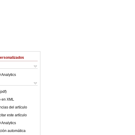
Personalizados
 Analytics
(pdf)
lo en XML
cias del artículo
tar este artículo
 Analytics
ción automática