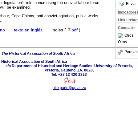
 legislation's role in increasing the convict labour force
Enviar 
 will be examined.
Indicadore
abour; Cape Colony; anti-convict agitation; public works
Links rela
s.
Compartir
ano
·
texto en Inglés
·
Inglés (
pdf
)
Otros
Otros
Permali
6
The Historical Association of South Africa
 Historical Association of South Africa
c/o Department of Historical and Heritage Studies, University of Pretoria,
Pretoria, Gauteng, ZA, 0028,
Tel: +27 12 420 2323
julie.parle@up.ac.za