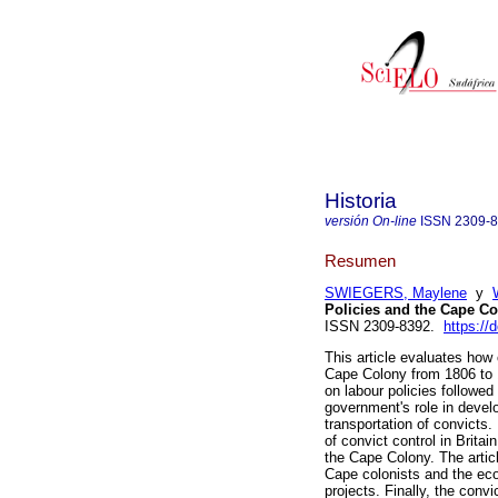
Historia
versión On-line
ISSN
2309-
Resumen
SWIEGERS, Maylene
y
Policies and the Cape Co
ISSN 2309-8392.
https://
This article evaluates how 
Cape Colony from 1806 to 1
on labour policies followe
government's role in devel
transportation of convicts.
of convict control in Britai
the Cape Colony. The articl
Cape colonists and the eco
projects. Finally, the conv