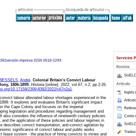
Servicios 
8392
versión impresa
ISSN
0018-229X
Revista
SciELO
WESSELS, André
.
Colonial Britain's Convict Labour
Articulo
lony, 1806-1899
.
Historia
[online]. 2022, vol.67, n.2, pp.2-26.
doi.org/10.17159/2309-8392/2022/v67n2a1
.
Inglés 
convict labour alleviated labour shortages experienced in the
Articu
899. It explores and evaluates Britain's significant impact
d in the Cape Colony and focuses on the imperial
Referen
oping legislation and procedures regarding management and
 It also considers the influence of nineteenth century policies
Como ci
n, and the application of these policies and labour regimes in
SciELO
e describes convict transportation, anti-convict agitation by
nomic significance of convict labour and public works
Traduc
ict lease system - the practice of hiring convicts to mines and