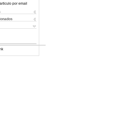
articulo por email
s
cionados
nk