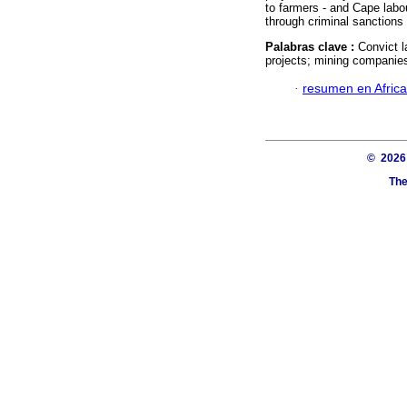
to farmers - and Cape labour
through criminal sanctions
Palabras clave :
Convict l
projects; mining companie
·
resumen en Afric
© 202
The