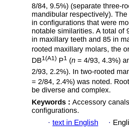
8/84, 9.5%) (separate three-r
mandibular respectively). The
in configurations that were mo
notable similarities. A total o
in maxillary teeth and 85 in ma
rooted maxillary molars, the o
1(A1)
1
DB
P
(
n
= 4/93, 4.3%) 
2/93, 2.2%). In two-rooted ma
= 2/84, 2.4%) was noted. Root
be diverse and complex.
Keywords :
Accessory canals;
configurations.
·
text in English
·
Engl