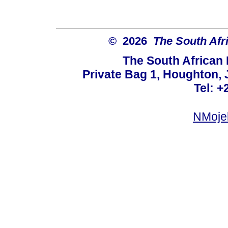
© 2026
The South Afr
The South African
Private Bag 1, Houghton,
Tel: +
NMoje