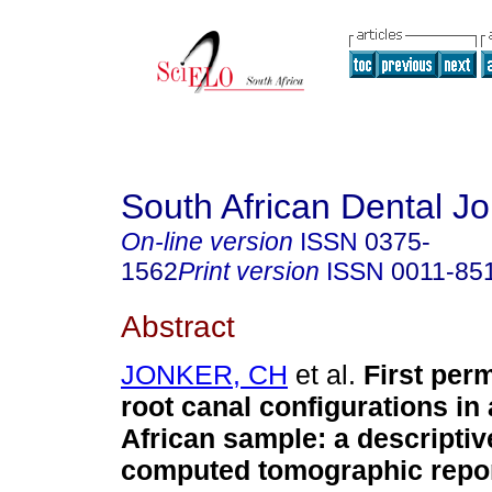
South African Dental Jo
On-line version
ISSN
0375-
1562
Print version
ISSN
0011-85
Abstract
JONKER, CH
et al.
First per
root canal configurations in
African sample: a descriptiv
computed tomographic repo