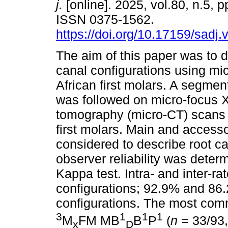
j.
[online]. 2025, vol.80, n.5, 
ISSN 0375-1562.
https://doi.org/10.17159/sadj
The aim of this paper was to d
canal configurations using mi
African first molars. A segmen
was followed on micro-focus 
tomography (micro-CT) scans 
first molars. Main and access
considered to describe root can
observer reliability was dete
Kappa test. Intra- and inter-r
configurations; 92.9% and 86.
configurations. The most com
3
1
1
1
M
FM MB
B
P
(
n
= 33/93
x
D