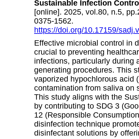
Sustainable Infection Contro
[online]. 2025, vol.80, n.5, p
0375-1562.
https://doi.org/10.17159/sadj
Effective microbial control in d
crucial to preventing healthca
infections, particularly during 
generating procedures. This st
vaporized hypochlorous acid (
contamination from saliva on 
This study aligns with the S
by contributing to SDG 3 (Go
12 (Responsible Consumption 
disinfection technique promote
disinfectant solutions by offer