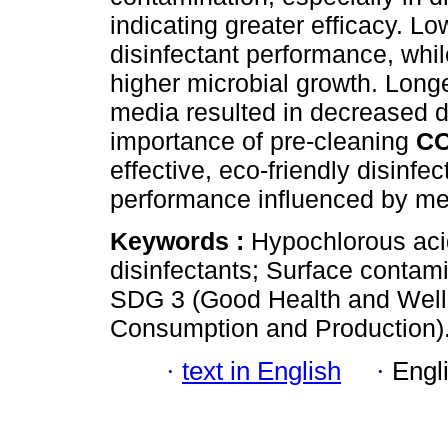
indicating greater efficacy. L
disinfectant performance, whil
higher microbial growth. Longe
media resulted in decreased d
importance of pre-cleaning
C
effective, eco-friendly disinfect
performance influenced by m
Keywords :
Hypochlorous acid
disinfectants; Surface contami
SDG 3 (Good Health and Well
Consumption and Production)
·
text in English
·
Engl