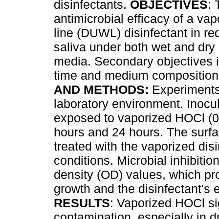
disinfectants.
OBJECTIVES
: 
antimicrobial efficacy of a va
line (DUWL) disinfectant in r
saliva under both wet and dry 
media. Secondary objectives i
time and medium composition 
AND METHODS:
Experiments
laboratory environment. Inocul
exposed to vaporized HOCl (0.
hours and 24 hours. The surfac
treated with the vaporized dis
conditions. Microbial inhibit
density (OD) values, which pro
growth and the disinfectant's e
RESULTS
: Vaporized HOCl si
contamination, especially in d