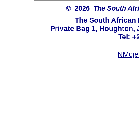
© 2026
The South Afr
The South African
Private Bag 1, Houghton,
Tel: +
NMoje