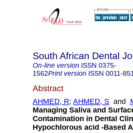
South African Dental Jo
On-line version
ISSN
0375-
1562
Print version
ISSN
0011-85
Abstract
AHMED, R
;
AHMED, S
and
Managing Saliva and Surfac
Contamination in Dental Clin
Hypochlorous acid -Based A