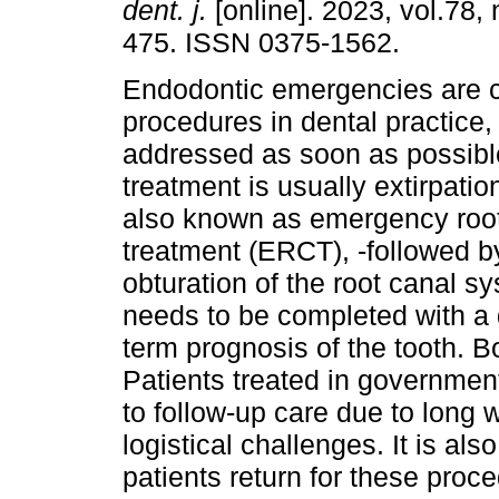
dent. j.
[online]. 2023, vol.78, 
475. ISSN 0375-1562.
Endodontic emergencies are
procedures in dental practice,
addressed as soon as possible.
treatment is usually extirpation
also known as emergency roo
treatment (ERCT), -followed b
obturation of the root canal 
needs to be completed with a d
term prognosis of the tooth. Bo
Patients treated in government
to follow-up care due to long wa
logistical challenges. It is al
patients return for these pro