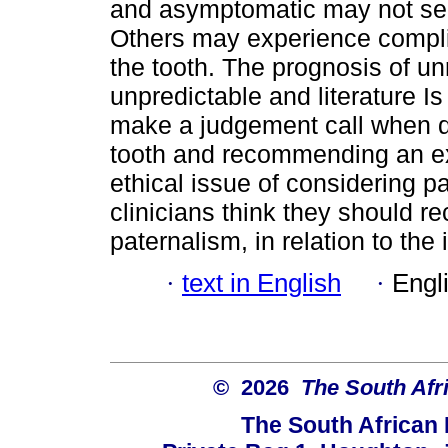
and asymptomatic may not see 
Others may experience complic
the tooth. The prognosis of un
unpredictable and literature Is
make a judgement call when d
tooth and recommending an ex
ethical issue of considering p
clinicians think they should re
paternalism, in relation to th
·
text in English
·
Engl
© 2026
The South Afr
The South African