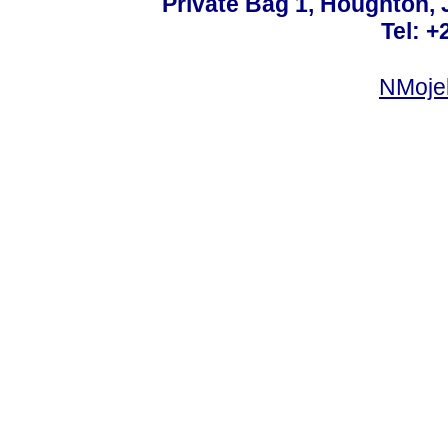
Private Bag 1, Houghton,
Tel: +
NMoje