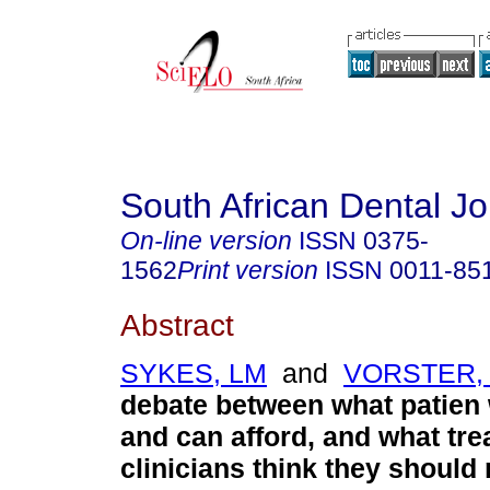
South African Dental Jo
On-line version
ISSN
0375-
1562
Print version
ISSN
0011-85
Abstract
SYKES, LM
and
VORSTER,
debate between what patien
and can afford, and what tr
clinicians think they should