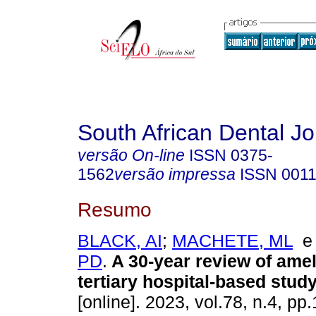
South African Dental Jo
versão On-line
ISSN
0375-
1562
versão impressa
ISSN
0011
Resumo
BLACK, AI
;
MACHETE, ML
PD
.
A 30-year review of ame
tertiary hospital-based study
[online]. 2023, vol.78, n.4, p