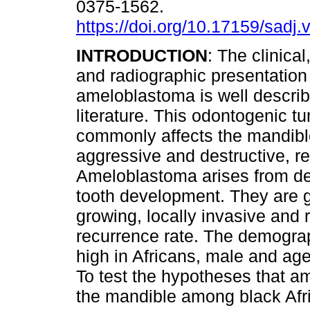
0375-1562.
https://doi.org/10.17159/sadj.
INTRODUCTION
: The clinical
and radiographic presentation
ameloblastoma is well describ
literature. This odontogenic t
commonly affects the mandible
aggressive and destructive, re
Ameloblastoma arises from den
tooth development. They are 
growing, locally invasive and 
recurrence rate. The demograp
high in Africans, male and ag
To test the hypotheses that 
the mandible among black Afr