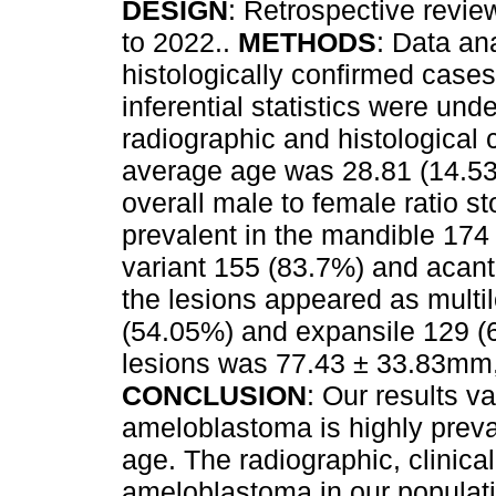
DESIGN
: Retrospective revi
to 2022..
METHODS
: Data an
histologically confirmed cases
inferential statistics were und
radiographic and histological 
average age was 28.81 (14.53
overall male to female ratio 
prevalent in the mandible 174
variant 155 (83.7%) and acan
the lesions appeared as multil
(54.05%) and expansile 129 (6
lesions was 77.43 ± 33.83mm,
CONCLUSION
: Our results v
ameloblastoma is highly prev
age. The radiographic, clinical
ameloblastoma in our populati