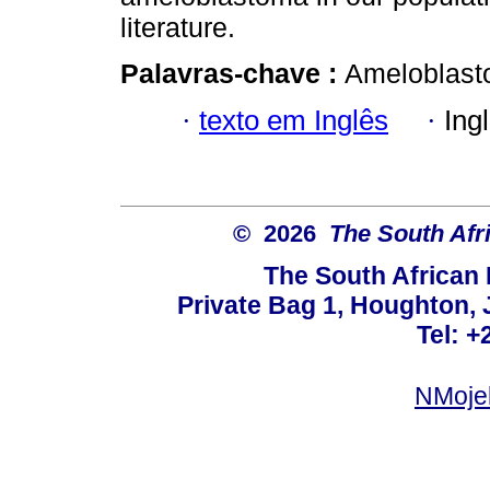
literature.
Palavras-chave :
Ameloblasto
·
texto em Inglês
·
Ing
© 2026
The South Afr
The South African
Private Bag 1, Houghton,
Tel: +
NMoje