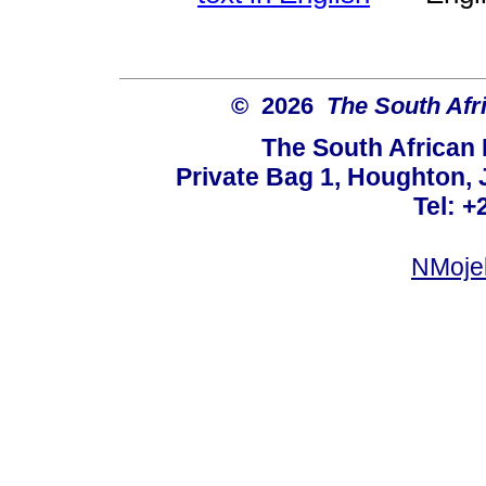
© 2026
The South Afr
The South African
Private Bag 1, Houghton,
Tel: +
NMoje