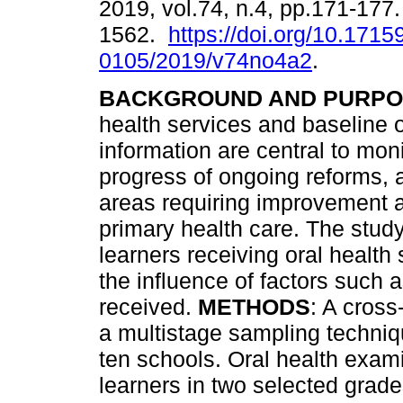
2019, vol.74, n.4, pp.171-177
1562.
https://doi.org/10.1715
0105/2019/v74no4a2
.
BACKGROUND AND PURPO
health services and baseline o
information are central to moni
progress of ongoing reforms, 
areas requiring improvement an
primary health care. The study
learners receiving oral healt
the influence of factors such 
received.
METHODS
: A cross
a multistage sampling techni
ten schools. Oral health exam
learners in two selected grad