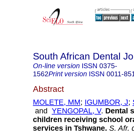
South African Dental Jo
On-line version
ISSN
0375-
1562
Print version
ISSN
0011-85
Abstract
MOLETE, MM
;
IGUMBOR, J
;
and
YENGOPAL, V
.
Dental s
children receiving school or
services in Tshwane
.
S. Afr. d