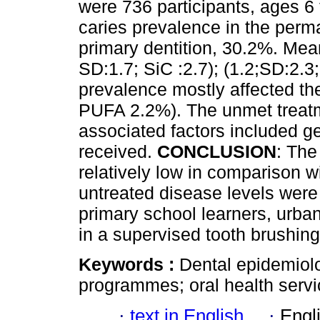
were 736 participants, ages 6 
caries prevalence in the perm
primary dentition, 30.2%. Me
SD:1.7; SiC :2.7); (1.2;SD:2.3
prevalence mostly affected th
PUFA 2.2%). The unmet treat
associated factors included ge
received.
CONCLUSION
: The
relatively low in comparison wi
untreated disease levels were
primary school learners, urban
in a supervised tooth brushi
Keywords :
Dental epidemiolo
programmes; oral health servi
·
text in English
·
Engl