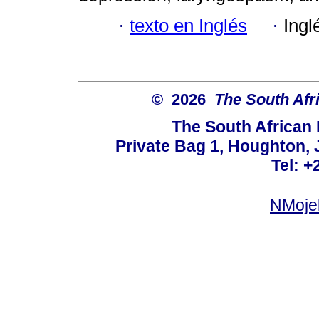
·
texto en Inglés
·
Ingl
© 2026
The South Afr
The South African
Private Bag 1, Houghton,
Tel: +
NMoje