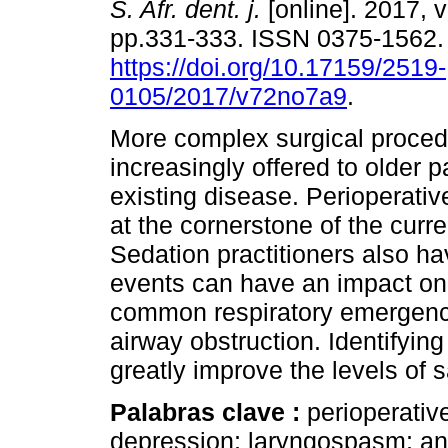
S. Afr. dent. j.
[online]. 2017, v
pp.331-333. ISSN 0375-1562
https://doi.org/10.17159/2519-
0105/2017/v72no7a9
.
More complex surgical proced
increasingly offered to older p
existing disease. Perioperative
at the cornerstone of the curr
Sedation practitioners also hav
events can have an impact on 
common respiratory emergency
airway obstruction. Identifying 
greatly improve the levels of 
Palabras clave :
perioperative
depression; laryngospasm; an