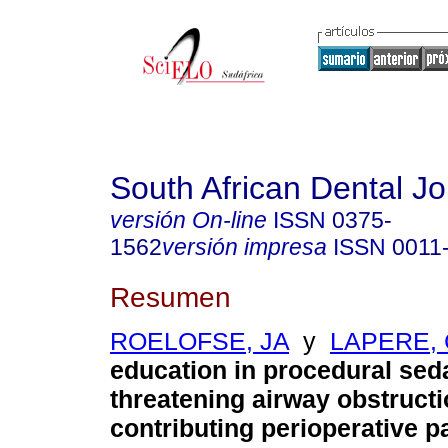
South African Dental Jo
versión On-line
ISSN
0375-
1562
versión impresa
ISSN
0011
Resumen
ROELOFSE, JA
y
LAPERE, 
education in procedural sedat
threatening airway obstruct
contributing perioperative pa