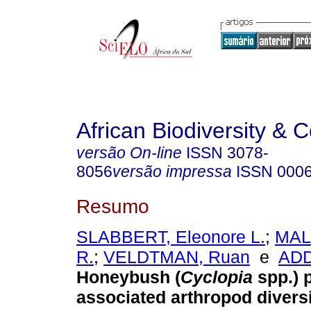
African Biodiversity & 
versão On-line
ISSN
3078-
8056
versão impressa
ISSN
000
Resumo
SLABBERT, Eleonore L.
;
MAL
R.
;
VELDTMAN, Ruan
e
ADD
Honeybush (
Cyclopia
spp.) 
associated arthropod diversi