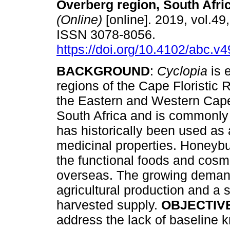
Overberg region, South Afri
(Online)
[online]. 2019, vol.49,
ISSN 3078-8056.
https://doi.org/10.4102/abc.v
BACKGROUND
:
Cyclopia
is 
regions of the Cape Floristic 
the Eastern and Western Cape
South Africa and is commonl
has historically been used as
medicinal properties. Honeyb
the functional foods and cosme
overseas. The growing demand
agricultural production and a 
harvested supply.
OBJECTIV
address the lack of baseline