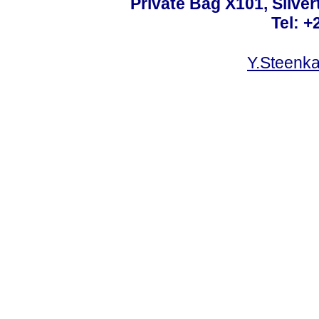
Private Bag X101, Silver
Tel: +
Y.Steenk