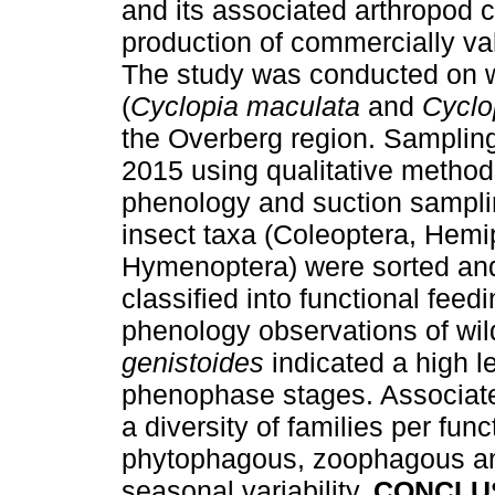
and its associated arthropod
production of commercially va
The study was conducted on w
(
Cyclopia maculata
and
Cyclo
the Overberg region. Sampling 
2015 using qualitative metho
phenology and suction sampli
insect taxa (Coleoptera, Hemi
Hymenoptera) were sorted and 
classified into functional feed
phenology observations of wi
genistoides
indicated a high l
phenophase stages. Associat
a diversity of families per fun
phytophagous, zoophagous an
seasonal variability.
CONCLU