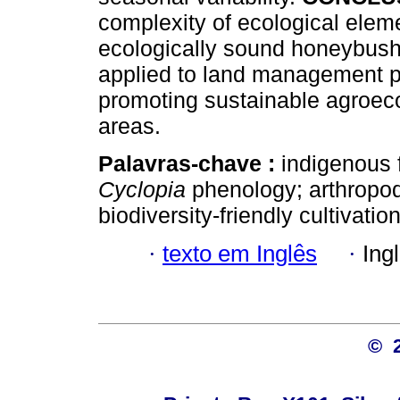
complexity of ecological eleme
ecologically sound honeybush
applied to land management p
promoting sustainable agroec
areas.
Palavras-chave :
indigenous 
Cyclopia
phenology; arthropod
biodiversity-friendly cultivation
·
texto em Inglês
·
Ing
© 