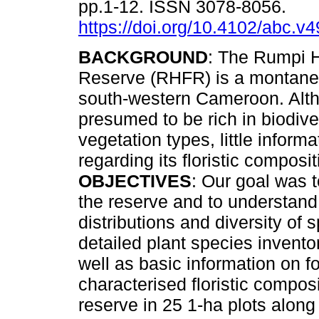
pp.1-12. ISSN 3078-8056.
https://doi.org/10.4102/abc.v
BACKGROUND
: The Rumpi H
Reserve (RHFR) is a montane 
south-western Cameroon. Alt
presumed to be rich in biodive
vegetation types, little informa
regarding its floristic composi
OBJECTIVES
: Our goal was t
the reserve and to understand
distributions and diversity of 
detailed plant species inventor
well as basic information on fo
characterised floristic compos
reserve in 25 1-ha plots along