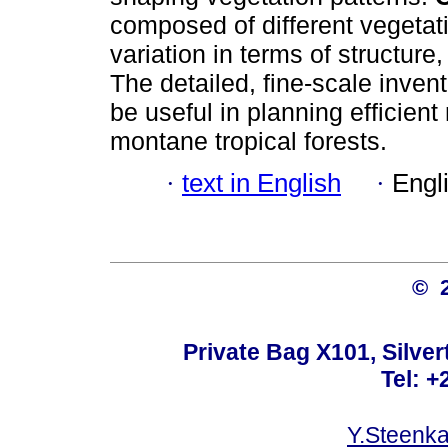
composed of different vegetat
variation in terms of structure
The detailed, fine-scale inven
be useful in planning efficien
montane tropical forests.
·
text in English
·
Engl
© 
Private Bag X101, Silver
Tel: +
Y.Steenk