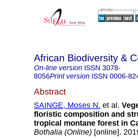
African Biodiversity & 
On-line version
ISSN
3078-
8056
Print version
ISSN
0006-82
Abstract
SAINGE, Moses N.
et al.
Vege
floristic composition and str
tropical montane forest in 
Bothalia (Online)
[online]. 2019