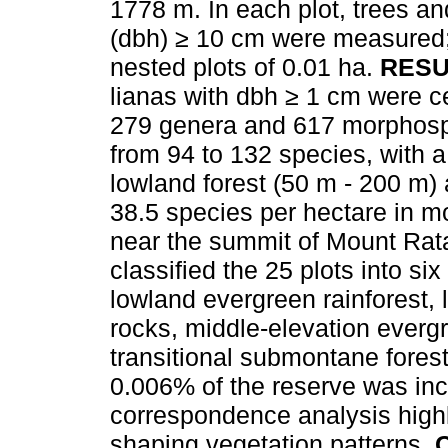
1778 m. In each plot, trees an
(dbh) ≥ 10 cm were measured
nested plots of 0.01 ha.
RESU
lianas with dbh ≥ 1 cm were c
279 genera and 617 morphospe
from 94 to 132 species, with 
lowland forest (50 m - 200 m)
38.5 species per hectare in m
near the summit of Mount Rata
classified the 25 plots into si
lowland evergreen rainforest, 
rocks, middle-elevation everg
transitional submontane forest
0.006% of the reserve was inc
correspondence analysis highl
shaping vegetation patterns.