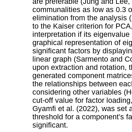
are preferable (Jung and Lee,
communalities as low as 0.3 o
elimination from the analysis
to the Kaiser criterion for PCA
interpretation if its eigenvalu
graphical representation of ei
significant factors by displayi
linear graph (Sarmento and Co
upon extraction and rotation, 
generated component matrices
the relationships between each
considering other variables (H
cut-off value for factor loadi
Gyamfi et al. (2022), was set 
threshold for a component's fa
significant.