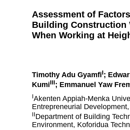
Assessment of Factors
Building Construction
When Working at Heig
I
Timothy Adu Gyamfi
; Edwa
III
Kumi
; Emmanuel Yaw Fre
I
Akenten Appiah-Menka Univers
Entrepreneurial Development
II
Department of Building Techno
Environment, Koforidua Techn