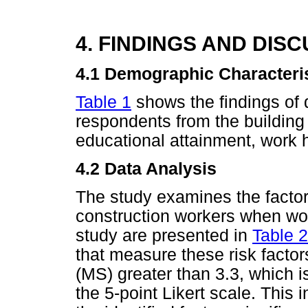
4. FINDINGS AND DIS
4.1
Demographic Characteri
Table 1
shows the findings of
respondents from the building 
educational attainment, work 
4.2 Data Analysis
The study examines the factor
construction workers when work
study are presented in
Table 2
that measure these risk factor
(MS) greater than 3.3, which i
the 5-point Likert scale. This