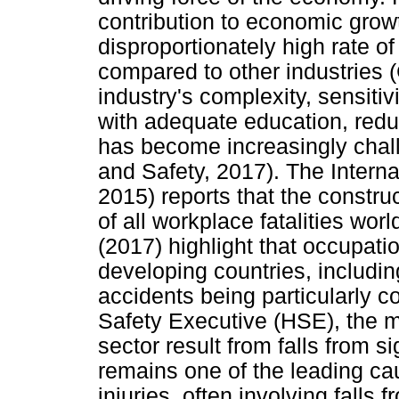
contribution to economic grow
disproportionately high rate of
compared to other industries (
industry's complexity, sensitiv
with adequate education, redu
has become increasingly chal
and Safety, 2017). The Interna
2015) reports that the constru
of all workplace fatalities wor
(2017) highlight that occupati
developing countries, includin
accidents being particularly 
Safety Executive (HSE), the maj
sector result from falls from s
remains one of the leading ca
injuries, often involving falls 