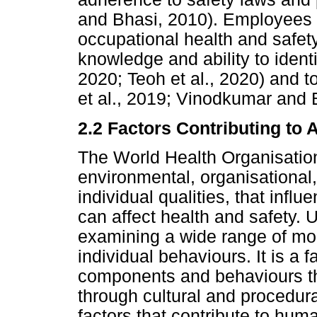
and Bhasi, 2010). Employees s
occupational health and safet
knowledge and ability to ident
2020; Teoh et al., 2020) and 
et al., 2019; Vinodkumar and 
2.2 Factors Contributing to 
The World Health Organisation
environmental, organisational,
individual qualities, that inf
can affect health and safety.
examining a wide range of m
individual behaviours. It is a 
components and behaviours t
through cultural and procedur
factors that contribute to hum