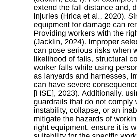
extend the fall distance and, d
injuries (Hrica et al., 2020). S
equipment for damage can rende
Providing workers with the right
(Jacklin, 2024). Improper sele
can pose serious risks when w
likelihood of falls, structural c
worker falls while using pers
as lanyards and harnesses, im
can have severe consequence
[HSE], 2023). Additionally, usi
guardrails that do not comply w
instability, collapse, or an ina
mitigate the hazards of working 
right equipment, ensure it is w
suitability for the specific wo