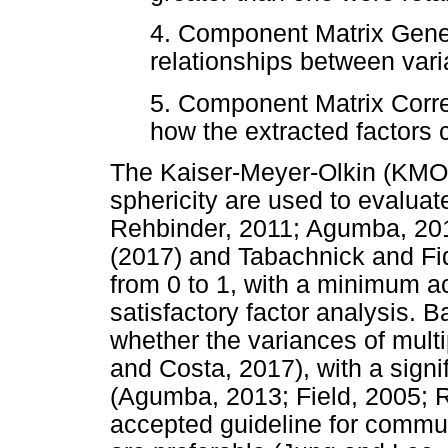
4. Component Matrix Genera
relationships between var
5. Component Matrix Corre
how the extracted factors 
The Kaiser-Meyer-Olkin (KMO) 
sphericity are used to evalua
Rehbinder, 2011; Agumba, 201
(2017) and Tabachnick and Fi
from 0 to 1, with a minimum ac
satisfactory factor analysis. B
whether the variances of mul
and Costa, 2017), with a signif
(Agumba, 2013; Field, 2005; 
accepted guideline for communa