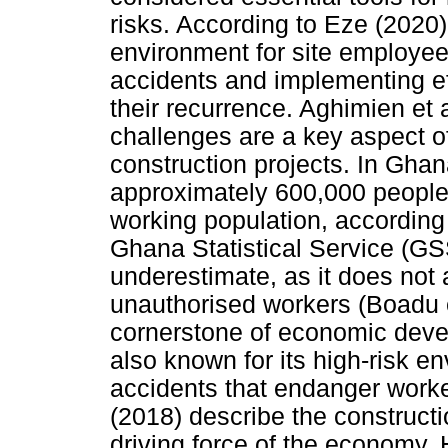
risks. According to Eze (2020
environment for site employees
accidents and implementing ef
their recurrence. Aghimien et 
challenges are a key aspect o
construction projects. In Ghan
approximately 600,000 people,
working population, according 
Ghana Statistical Service (GS
underestimate, as it does not
unauthorised workers (Boadu e
cornerstone of economic devel
also known for its high-risk e
accidents that endanger worker
(2018) describe the construct
driving force of the economy. 