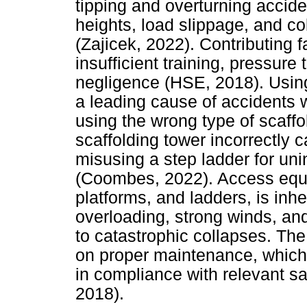
tipping and overturning accid
heights, load slippage, and co
(Zajicek, 2022). Contributing 
insufficient training, pressure
negligence (HSE, 2018). Using
a leading cause of accidents 
using the wrong type of scaffo
scaffolding tower incorrectly 
misusing a step ladder for un
(Coombes, 2022). Access equip
platforms, and ladders, is inh
overloading, strong winds, and
to catastrophic collapses. Th
on proper maintenance, which
in compliance with relevant sa
2018).