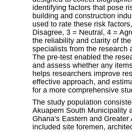
identifying factors that pose r
building and construction indus
used to rate these risk factors
Disagree, 3 = Neutral, 4 = Ag
the reliability and clarity of t
specialists from the research a
The pre-test enabled the resea
and assess whether any items 
helps researchers improve re
effective approach, and estim
for a more comprehensive stud
The study population consisted
Akuapem South Municipality an
Ghana's Eastern and Greater
included site foremen, archite