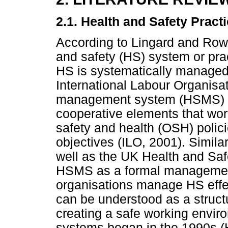
2.1. Health and Safety Pract
According to Lingard and Row
and safety (HS) system or pract
HS is systematically managed 
International Labour Organisat
management system (HSMS) as
cooperative elements that wor
safety and health (OSH) polici
objectives (ILO, 2001). Similar
well as the UK Health and Saf
HSMS as a formal management
organisations manage HS effe
can be understood as a struct
creating a safe working envi
systems began in the 1990s (