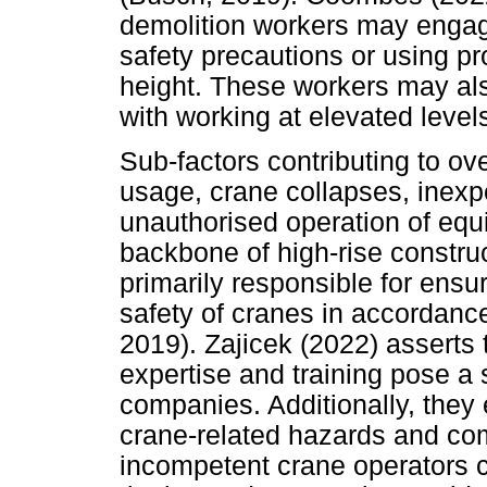
demolition workers may engag
safety precautions or using p
height. These workers may als
with working at elevated level
Sub-factors contributing to o
usage, crane collapses, inexp
unauthorised operation of equ
backbone of high-rise construc
primarily responsible for ensu
safety of cranes in accordance
2019). Zajicek (2022) asserts
expertise and training pose a s
companies. Additionally, they
crane-related hazards and comp
incompetent crane operators c