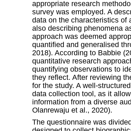
appropriate research methodolo
survey was employed. A descri
data on the characteristics of 
also describing phenomena as 
approach was deemed appropri
quantified and generalised thr
2018). According to Babbie (2
quantitative research approac
quantifying observations to i
they reflect. After reviewing th
for the study. A well-structur
data collection tool, as it allo
information from a diverse aud
Olanrewaju et al., 2020).
The questionnaire was divided
designed to collect biographic