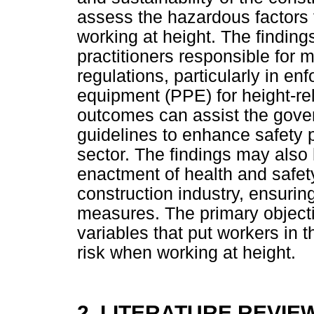
assess the hazardous factors 
working at height. The findings
practitioners responsible for 
regulations, particularly in en
equipment (PPE) for height-rel
outcomes can assist the gover
guidelines to enhance safety 
sector. The findings may also 
enactment of health and safety 
construction industry, ensuring
measures. The primary objective
variables that put workers in t
risk when working at height.
2. LITERATURE REVIE