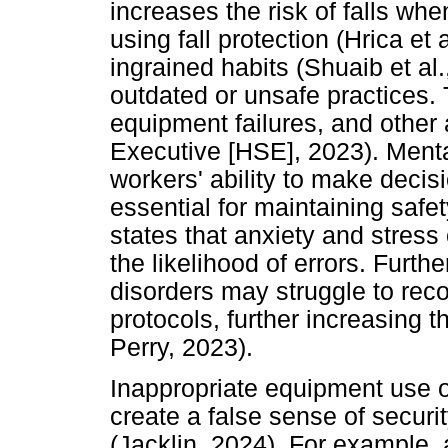
increases the risk of falls whe
using fall protection (Hrica et
ingrained habits (Shuaib et a
outdated or unsafe practices. T
equipment failures, and other
Executive [HSE], 2023). Menta
workers' ability to make decisi
essential for maintaining safe
states that anxiety and stress
the likelihood of errors. Furth
disorders may struggle to reco
protocols, further increasing 
Perry, 2023).
Inappropriate equipment use or
create a false sense of securit
(Jacklin, 2024). For example,