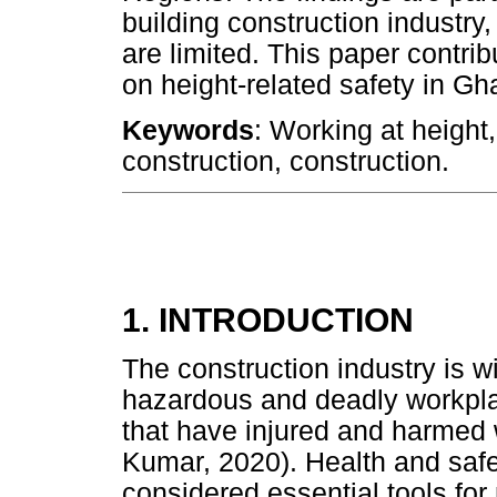
building construction industry
are limited. This paper contrib
on height-related safety in Gh
Keywords
: Working at height,
construction, construction.
1. INTRODUCTION
The construction industry is w
hazardous and deadly workpla
that have injured and harmed
Kumar, 2020). Health and safe
considered essential tools for