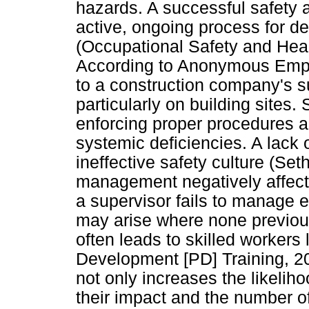
hazards. A successful safety 
active, ongoing process for d
(Occupational Safety and Heal
According to Anonymous Empl
to a construction company's s
particularly on building sites. 
enforcing proper procedures a
systemic deficiencies. A lack 
ineffective safety culture (Se
management negatively affects 
a supervisor fails to manage
may arise where none previou
often leads to skilled workers
Development [PD] Training, 20
not only increases the likeliho
their impact and the number o