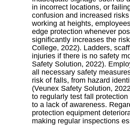
in incorrect locations, or fail
confusion and increased risk
working at heights, employees
edge protection whenever possi
significantly increases the risk
College, 2022). Ladders, scaff
injuries if there is no safety
Safety Solution, 2022). Employ
all necessary safety measure
risk of falls, from hazard iden
(Veunex Safety Solution, 2022
to regularly test fall protect
to a lack of awareness. Regard
protection equipment deterior
making regular inspections ess