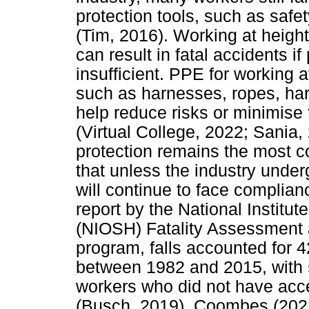
protection tools, such as saf
(Tim, 2016). Working at heights
can result in fatal accidents i
insufficient. PPE for working 
such as harnesses, ropes, har
help reduce risks or minimise t
(Virtual College, 2022; Sania,
protection remains the most 
that unless the industry unde
will continue to face complian
report by the National Institu
(NIOSH) Fatality Assessment 
program, falls accounted for 4
between 1982 and 2015, with 5
workers who did not have acce
(Busch, 2019). Coombes (2022