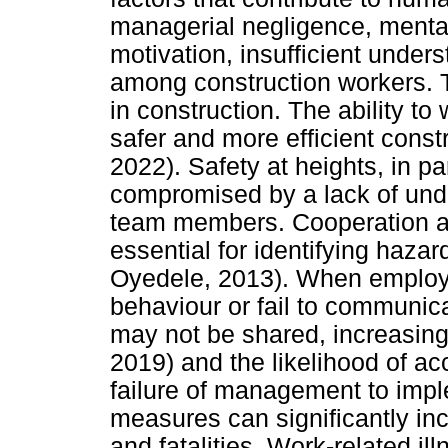
managerial negligence, mental
motivation, insufficient under
among construction workers. T
in construction. The ability to 
safer and more efficient constr
2022). Safety at heights, in pa
compromised by a lack of und
team members. Cooperation a
essential for identifying hazar
Oyedele, 2013). When employe
behaviour or fail to communicat
may not be shared, increasing 
2019) and the likelihood of ac
failure of management to impl
measures can significantly inc
and fatalities. Work-related il