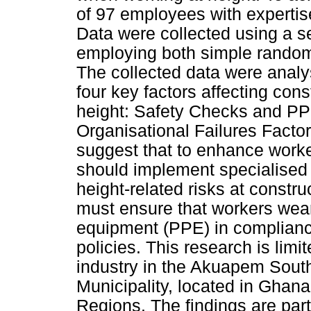
of 97 employees with expertis
Data were collected using a s
employing both simple random
The collected data were analy
four key factors affecting con
height: Safety Checks and PP
Organisational Failures Factor
suggest that to enhance worker
should implement specialised
height-related risks at constru
must ensure that workers wear
equipment (PPE) in complianc
policies. This research is limi
industry in the Akuapem Sout
Municipality, located in Ghan
Regions. The findings are part