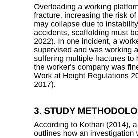
Overloading a working platfor
fracture, increasing the risk of
may collapse due to instabilit
accidents, scaffolding must be
2022). In one incident, a wor
supervised and was working al
suffering multiple fractures to 
the worker's company was fined
Work at Height Regulations 20
2017).
3. STUDY METHODOL
According to Kothari (2014), a
outlines how an investigation