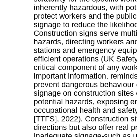
inherently hazardous, with pot
protect workers and the public
signage to reduce the likeliho
Construction signs serve multi
hazards, directing workers and 
stations and emergency equip
efficient operations (UK Safet
critical component of any wor
important information, reminds
prevent dangerous behaviour (
signage on construction sites
potential hazards, exposing e
occupational health and safe
[TTFS], 2022). Construction si
directions but also offer real p
Inadequate signage-such as u