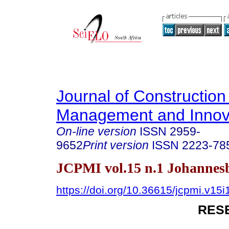
Journal of Construction
Management and Innov
On-line version
ISSN
2959-
9652
Print version
ISSN
2223-78
JCPMI vol.15 n.1 Johannes
https://doi.org/10.36615/jcpmi.v15
RES