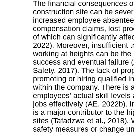
The financial consequences o
construction site can be seve
increased employee absenteeis
compensation claims, lost prod
of which can significantly aff
2022). Moreover, insufficient t
working at heights can be the
success and eventual failure
Safety, 2017). The lack of pro
promoting or hiring qualified i
within the company. There is 
employees' actual skill levels 
jobs effectively (AE, 2022b). 
is a major contributor to the h
sites (Tafadzwa et al., 2018).
safety measures or change uns