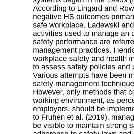
According to Lingard and Rowli
negative HS outcomes primaril
safe workplace. Ladewski and 
activities used to manage an 
safety performance are referre
management practices. Henric
workplace safety and health in
to assess safety policies and 
Various attempts have been ma
safety management technique
However, only methods that con
working environment, as perc
employers, should be implemen
to Fruhen et al. (2019), man
be visible to maintain strong
adherence to safety laws and 