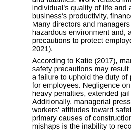
individual's quality of life and
business's productivity, financ
Many directors and managers f
hazardous environment and, as
precautions to protect employ
2021).
According to Katie (2017), ma
safety precautions may result 
a failure to uphold the duty o
for employees. Negligence on 
heavy penalties, extended jail
Additionally, managerial press
workers' attitudes toward safet
primary causes of construction
mishaps is the inability to reco