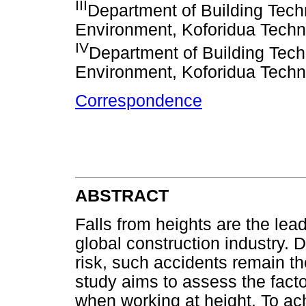
III
Department of Building Techn
Environment, Koforidua Techn
IV
Department of Building Techn
Environment, Koforidua Techn
Correspondence
ABSTRACT
Falls from heights are the lead
global construction industry. D
risk, such accidents remain th
study aims to assess the facto
when working at height. To ac