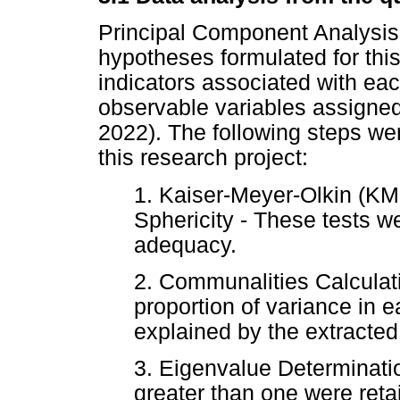
Principal Component Analysis
hypotheses formulated for this
indicators associated with ea
observable variables assigned
2022). The following steps we
this research project:
1. Kaiser-Meyer-Olkin (KMO
Sphericity - These tests 
adequacy.
2. Communalities Calculati
proportion of variance in e
explained by the extracted 
3. Eigenvalue Determinati
greater than one were retai