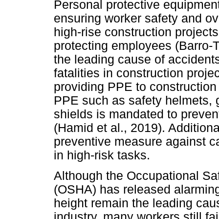
Personal protective equipment 
ensuring worker safety and ove
high-rise construction projects
protecting employees (Barro-To
the leading cause of accidents 
fatalities in construction proje
providing PPE to construction 
PPE such as safety helmets, g
shields is mandated to prevent
(Hamid et al., 2019). Additional
preventive measure against ca
in high-risk tasks.
Although the Occupational Saf
(OSHA) has released alarming s
height remain the leading cause
industry, many workers still f