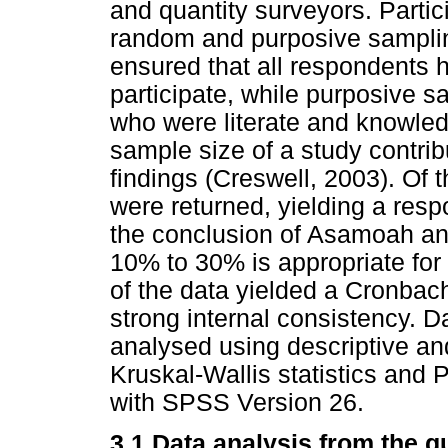
and quantity surveyors. Parti
random and purposive sampli
ensured that all respondents 
participate, while purposive s
who were literate and knowled
sample size of a study contribu
findings (Creswell, 2003). Of 
were returned, yielding a resp
the conclusion of Asamoah an
10% to 30% is appropriate for q
of the data yielded a Cronbach
strong internal consistency. D
analysed using descriptive and 
Kruskal-Wallis statistics and
with SPSS Version 26.
3.1 Data analysis from the q