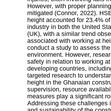
However, with proper planning
mitigated (Connor, 2022). HSE 
height accounted for 23.4% of 
industry in both the United S
(UK), with a similar trend obse
associated with working at heig
conduct a study to assess the
environment. However, researc
safety in relation to working 
developing countries, includi
targeted research to understa
height in the Ghanaian constru
supervision, resource availabi
measures play a significant ro
Addressing these challenges is
and sustainability of the const